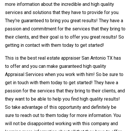
more information about the incredible and high quality
services and solutions that they have to provide for you.
They’re guaranteed to bring you great results! They have a
passion and commitment for the services that they bring to
their clients, and their goal is to offer you great results! So
getting in contact with them today to get started!
This is the best real estate appraiser San Antonio TX has
to offer and you can make guaranteed high quality
Appraisal Services when you work with him! So be sure to
get in touch with them today to get started! They have a
passion for the services that they bring to their clients, and
they want to be able to help you find high quality results!
So take advantage of this opportunity and definitely be
sure to reach out to them today for more information. You
will not be disappointed working with this company and