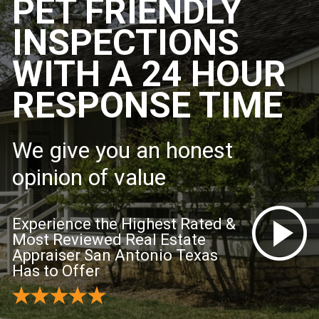
PET FRIENDLY
INSPECTIONS
WITH A 24 HOUR
RESPONSE TIME
We give you an honest
opinion of value
Experience the Highest Rated &
Most Reviewed Real Estate
Appraiser San Antonio Texas
Has to Offer