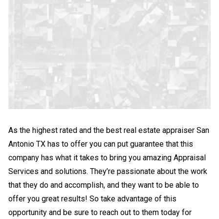
As the highest rated and the best real estate appraiser San
Antonio TX has to offer you can put guarantee that this
company has what it takes to bring you amazing Appraisal
Services and solutions. They’re passionate about the work
that they do and accomplish, and they want to be able to
offer you great results! So take advantage of this
opportunity and be sure to reach out to them today for