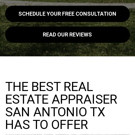
SCHEDULE YOUR FREE CONSULTATION
READ OUR REVIEWS
THE BEST REAL
ESTATE APPRAISER
SAN ANTONIO TX
HAS TO OFFER