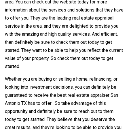
area. You can check out the website today for more
information about the services and solutions that they have
to offer you. They are the leading real estate appraisal
service in the area, and they are delighted to provide you
with the amazing and high quality services. And efficient,
then definitely be sure to check them out today to get
started. They want to be able to help you reflect the current
value of your property. So check them out today to get
started.
Whether you are buying or selling a home, refinancing, or
looking into investment decisions, you can definitely be
guaranteed to receive the best real estate appraiser San
Antonio TX has to offer . So take advantage of this
opportunity and definitely be sure to reach out to them
today to get started. They believe that you deserve the
great results, and they’re looking to be able to provide you