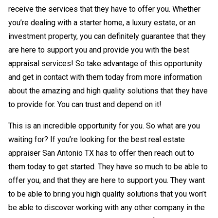
receive the services that they have to offer you. Whether
you’re dealing with a starter home, a luxury estate, or an
investment property, you can definitely guarantee that they
are here to support you and provide you with the best
appraisal services! So take advantage of this opportunity
and get in contact with them today from more information
about the amazing and high quality solutions that they have
to provide for. You can trust and depend on it!
This is an incredible opportunity for you. So what are you
waiting for? If you’re looking for the best real estate
appraiser San Antonio TX has to offer then reach out to
them today to get started. They have so much to be able to
offer you, and that they are here to support you. They want
to be able to bring you high quality solutions that you won’t
be able to discover working with any other company in the