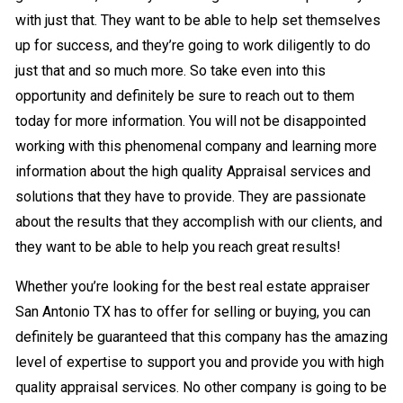
with just that. They want to be able to help set themselves
up for success, and they’re going to work diligently to do
just that and so much more. So take even into this
opportunity and definitely be sure to reach out to them
today for more information. You will not be disappointed
working with this phenomenal company and learning more
information about the high quality Appraisal services and
solutions that they have to provide. They are passionate
about the results that they accomplish with our clients, and
they want to be able to help you reach great results!
Whether you’re looking for the best real estate appraiser
San Antonio TX has to offer for selling or buying, you can
definitely be guaranteed that this company has the amazing
level of expertise to support you and provide you with high
quality appraisal services. No other company is going to be