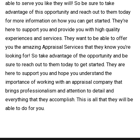
able to serve you like they will! So be sure to take
advantage of this opportunity and reach out to them today
for more information on how you can get started. They’re
here to support you and provide you with high quality
experiences and services. They want to be able to offer
you the amazing Appraisal Services that they know you’re
looking for! So take advantage of the opportunity and be
sure to reach out to them today to get started. They are
here to support you and hope you understand the
importance of working with an appraisal company that
brings professionalism and attention to detail and
everything that they accomplish. This is all that they will be
able to do for you.