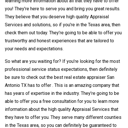
learning more information about all that they have to offer
you! They’re here to serve you and bring you great results.
They believe that you deserve high quality Appraisal
Services and solutions, so if you’re in the Texas area, then
check them out today. They’re going to be able to offer you
trustworthy and honest experiences that are tailored to
your needs and expectations.
So what are you waiting for? If you’re looking for the most
professional service status expectations, then definitely
be sure to check out the best real estate appraiser San
Antonio TX has to offer . This is an amazing company that
has years of expertise in the industry. They’re going to be
able to offer you a free consultation for you to learn more
information about the high quality Appraisal Services that
they have to offer you. They serve many different counties
in the Texas area, so you can definitely be guaranteed to