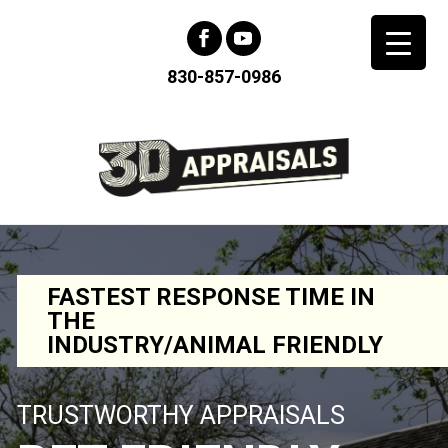
830-857-0986
FASTEST RESPONSE TIME IN
THE
INDUSTRY/ANIMAL FRIENDLY
TRUSTWORTHY APPRAISALS