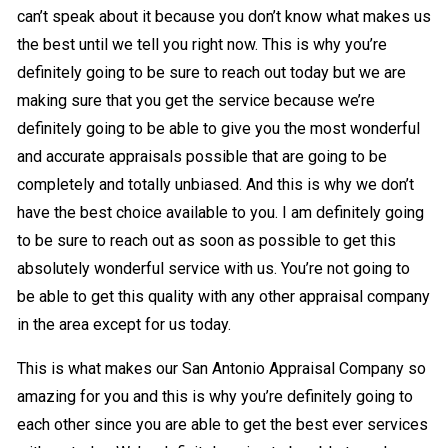
can’t speak about it because you don’t know what makes us
the best until we tell you right now. This is why you’re
definitely going to be sure to reach out today but we are
making sure that you get the service because we’re
definitely going to be able to give you the most wonderful
and accurate appraisals possible that are going to be
completely and totally unbiased. And this is why we don’t
have the best choice available to you. I am definitely going
to be sure to reach out as soon as possible to get this
absolutely wonderful service with us. You’re not going to
be able to get this quality with any other appraisal company
in the area except for us today.
This is what makes our San Antonio Appraisal Company so
amazing for you and this is why you’re definitely going to
each other since you are able to get the best ever services