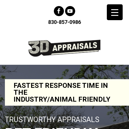
830-857-0986
FASTEST RESPONSE TIME IN
THE
INDUSTRY/ANIMAL FRIENDLY
TRUSTWORTHY APPRAISALS