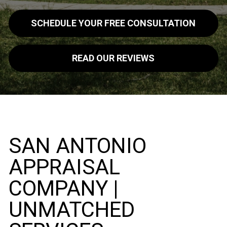
SCHEDULE YOUR FREE CONSULTATION
READ OUR REVIEWS
SAN ANTONIO
APPRAISAL
COMPANY |
UNMATCHED