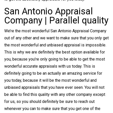
San Antonio Appraisal
Company | Parallel quality
We’re the most wonderful San Antonio Appraisal Company
out of any other and we want to make sure that you only get
the most wonderful and unbiased appraisal is impossible.
This is why we are definitely the best option available for
you, because you’re only going to be able to get the most
wonderful accurate appraisals with us today. This is
definitely going to be an actually an amazing service for
you today, because it will be the most wonderful and
unbiased appraisals that you have ever seen. You will not
be able to find this quality with any other company except
for us, so you should definitely be sure to reach out
whenever you can to make sure that you get one of the