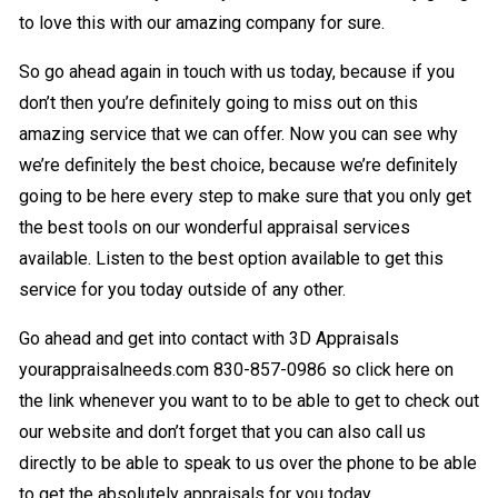
to love this with our amazing company for sure.
So go ahead again in touch with us today, because if you
don’t then you’re definitely going to miss out on this
amazing service that we can offer. Now you can see why
we’re definitely the best choice, because we’re definitely
going to be here every step to make sure that you only get
the best tools on our wonderful appraisal services
available. Listen to the best option available to get this
service for you today outside of any other.
Go ahead and get into contact with 3D Appraisals
yourappraisalneeds.com 830-857-0986 so click here on
the link whenever you want to to be able to get to check out
our website and don’t forget that you can also call us
directly to be able to speak to us over the phone to be able
to get the absolutely appraisals for you today.