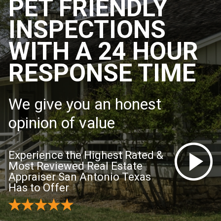
PET FRIENDLY
INSPECTIONS
WITH A 24 HOUR
RESPONSE TIME
We give you an honest
opinion of value
Experience the Highest Rated &
Most Reviewed Real Estate
Appraiser San Antonio Texas
Has to Offer