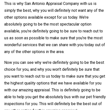
This is why San Antonio Appraisal Company with us is
simply the best, why you will definitely not want any of the
other options available except for us today. We’re
absolutely going to be the most spectacular option
available, you’re definitely going to be sure to reach out to
us as soon as possible to make sure that you’re the most
wonderful services that we can share with you today out of
any of the other options in the area.
Now you can see why we’re definitely going to be the best
choice for you, and why you won’t definitely be sure that
you want to reach out to us today to make sure that you get
the highest quality options that we have available for you
with our amazing appraisal. This is definitely going to be
able to help you get the absolutely bus with our pet friendly
inspections for you. This will definitely be the best out of