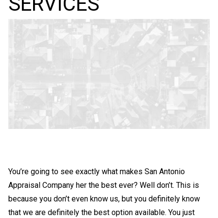
SERVICES
You’re going to see exactly what makes San Antonio
Appraisal Company her the best ever? Well don’t. This is
because you don’t even know us, but you definitely know
that we are definitely the best option available. You just