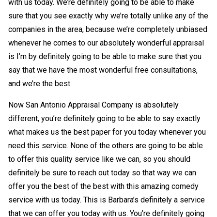
with us today. We’re definitely going to be able to make
sure that you see exactly why we’re totally unlike any of the
companies in the area, because we’re completely unbiased
whenever he comes to our absolutely wonderful appraisal
is I’m by definitely going to be able to make sure that you
say that we have the most wonderful free consultations,
and we’re the best.
Now San Antonio Appraisal Company is absolutely
different, you’re definitely going to be able to say exactly
what makes us the best paper for you today whenever you
need this service. None of the others are going to be able
to offer this quality service like we can, so you should
definitely be sure to reach out today so that way we can
offer you the best of the best with this amazing comedy
service with us today. This is Barbara’s definitely a service
that we can offer you today with us. You’re definitely going