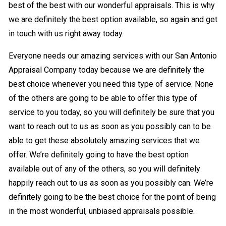
best of the best with our wonderful appraisals. This is why
we are definitely the best option available, so again and get
in touch with us right away today.
Everyone needs our amazing services with our San Antonio
Appraisal Company today because we are definitely the
best choice whenever you need this type of service. None
of the others are going to be able to offer this type of
service to you today, so you will definitely be sure that you
want to reach out to us as soon as you possibly can to be
able to get these absolutely amazing services that we
offer. We’re definitely going to have the best option
available out of any of the others, so you will definitely
happily reach out to us as soon as you possibly can. We’re
definitely going to be the best choice for the point of being
in the most wonderful, unbiased appraisals possible.