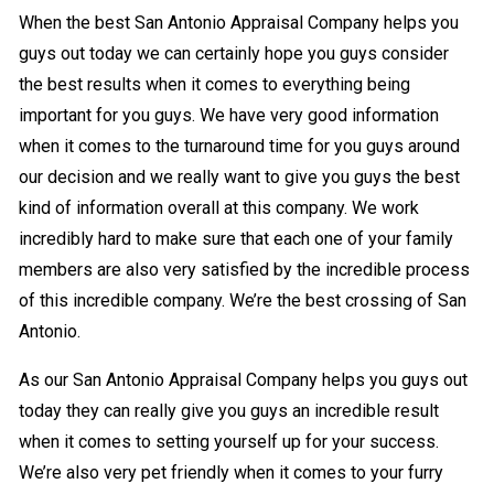
When the best San Antonio Appraisal Company helps you
guys out today we can certainly hope you guys consider
the best results when it comes to everything being
important for you guys. We have very good information
when it comes to the turnaround time for you guys around
our decision and we really want to give you guys the best
kind of information overall at this company. We work
incredibly hard to make sure that each one of your family
members are also very satisfied by the incredible process
of this incredible company. We’re the best crossing of San
Antonio.
As our San Antonio Appraisal Company helps you guys out
today they can really give you guys an incredible result
when it comes to setting yourself up for your success.
We’re also very pet friendly when it comes to your furry