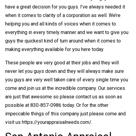
have a great decision for you guys. I’ve always needed it
when it comes to clarity of a corporation as well. We’re
helping you and all kinds of voices when it comes to
everything in every timely manner and we want to give you
guys the quickest kind of turn around when it comes to
making everything available for you here today.
These people are very good at their jobs and they will
never let you guys down and they will always make sure
you guys are very well taken care of every single time you
come and join us at the incredible company. Our services
are just that awesome so please contact us as soon as
possible at 830-857-0986 today. Or for the other
impeccable things of this company just please come and
visit us https://yourappraisalneeds.com/.