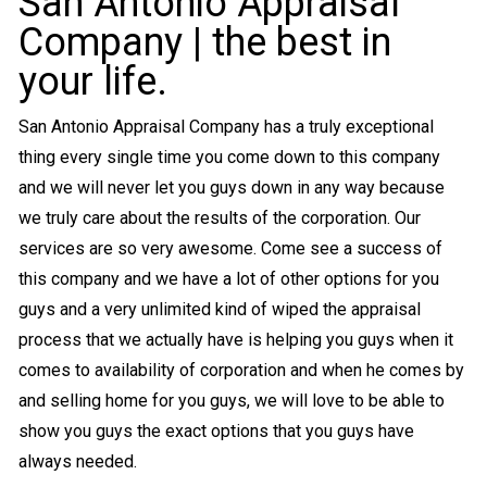
San Antonio Appraisal
Company | the best in
your life.
San Antonio Appraisal Company has a truly exceptional
thing every single time you come down to this company
and we will never let you guys down in any way because
we truly care about the results of the corporation. Our
services are so very awesome. Come see a success of
this company and we have a lot of other options for you
guys and a very unlimited kind of wiped the appraisal
process that we actually have is helping you guys when it
comes to availability of corporation and when he comes by
and selling home for you guys, we will love to be able to
show you guys the exact options that you guys have
always needed.