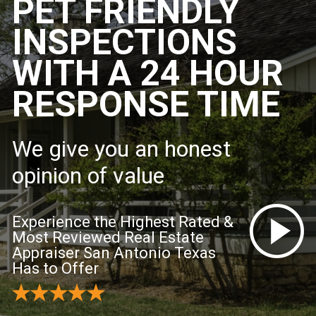
PET FRIENDLY
INSPECTIONS
WITH A 24 HOUR
RESPONSE TIME
We give you an honest
opinion of value
Experience the Highest Rated &
Most Reviewed Real Estate
Appraiser San Antonio Texas
Has to Offer