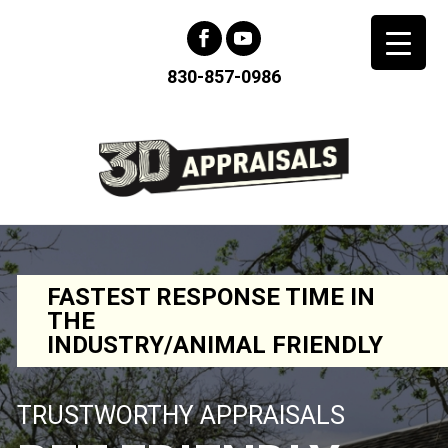
830-857-0986
FASTEST RESPONSE TIME IN
THE
INDUSTRY/ANIMAL FRIENDLY
TRUSTWORTHY APPRAISALS