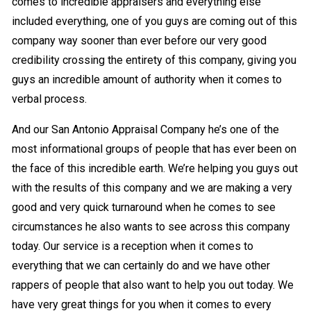
comes to incredible appraisers and everything else
included everything, one of you guys are coming out of this
company way sooner than ever before our very good
credibility crossing the entirety of this company, giving you
guys an incredible amount of authority when it comes to
verbal process.
And our San Antonio Appraisal Company he’s one of the
most informational groups of people that has ever been on
the face of this incredible earth. We’re helping you guys out
with the results of this company and we are making a very
good and very quick turnaround when he comes to see
circumstances he also wants to see across this company
today. Our service is a reception when it comes to
everything that we can certainly do and we have other
rappers of people that also want to help you out today. We
have very great things for you when it comes to every