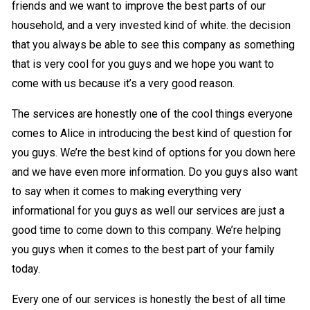
friends and we want to improve the best parts of our
household, and a very invested kind of white. the decision
that you always be able to see this company as something
that is very cool for you guys and we hope you want to
come with us because it’s a very good reason.
The services are honestly one of the cool things everyone
comes to Alice in introducing the best kind of question for
you guys. We’re the best kind of options for you down here
and we have even more information. Do you guys also want
to say when it comes to making everything very
informational for you guys as well our services are just a
good time to come down to this company. We’re helping
you guys when it comes to the best part of your family
today.
Every one of our services is honestly the best of all time