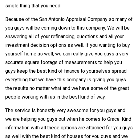
single thing that you need ..
Because of the San Antonio Appraisal Company so many of
you guys will be coming down to this company. We will be
answering all of your refinancing, questions and all your
investment decision options as well. If you wanting to buy
yourself home as well, we can really give you guys a very
accurate square footage of measurements to help you
guys keep the best kind of finance to yourselves spread
everything that we have this company is giving you guys
the results no matter what and we have some of the great
people working with us in the best kind of way.
The service is honestly very awesome for you guys and
we are helping you guys out when he comes to Grace. Kind
information with all these options are attached for you guys
as well with the best kind of houses for you guys and we