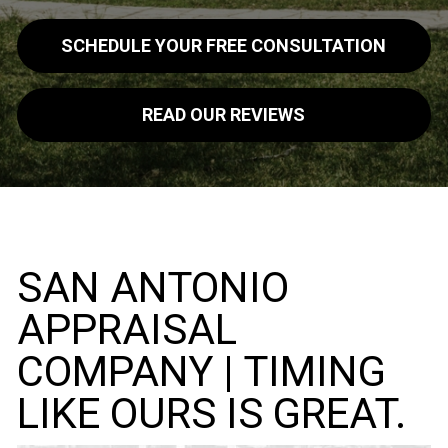
SCHEDULE YOUR FREE CONSULTATION
READ OUR REVIEWS
SAN ANTONIO
APPRAISAL
COMPANY | TIMING
LIKE OURS IS GREAT.