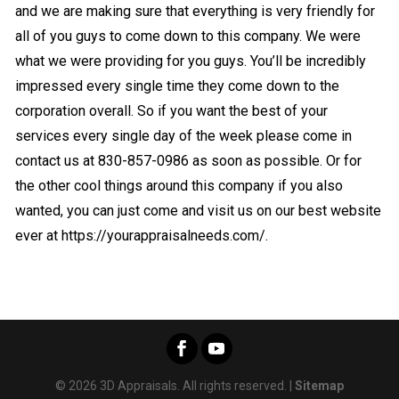
and we are making sure that everything is very friendly for
all of you guys to come down to this company. We were
what we were providing for you guys. You’ll be incredibly
impressed every single time they come down to the
corporation overall. So if you want the best of your
services every single day of the week please come in
contact us at 830-857-0986 as soon as possible. Or for
the other cool things around this company if you also
wanted, you can just come and visit us on our best website
ever at https://yourappraisalneeds.com/.
© 2026 3D Appraisals. All rights reserved. |
Sitemap