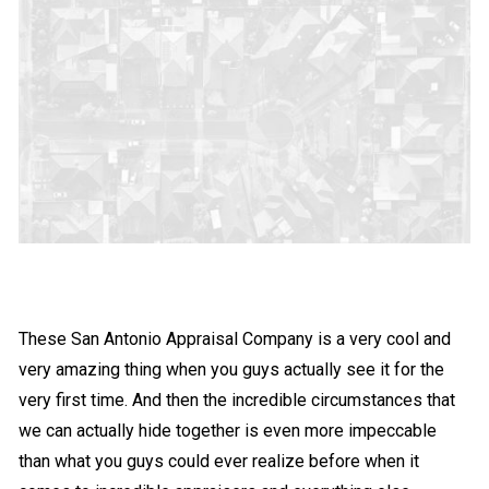
These San Antonio Appraisal Company is a very cool and
very amazing thing when you guys actually see it for the
very first time. And then the incredible circumstances that
we can actually hide together is even more impeccable
than what you guys could ever realize before when it