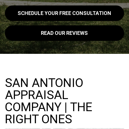
SCHEDULE YOUR FREE CONSULTATION
READ OUR REVIEWS
SAN ANTONIO
APPRAISAL
COMPANY | THE
RIGHT ONES