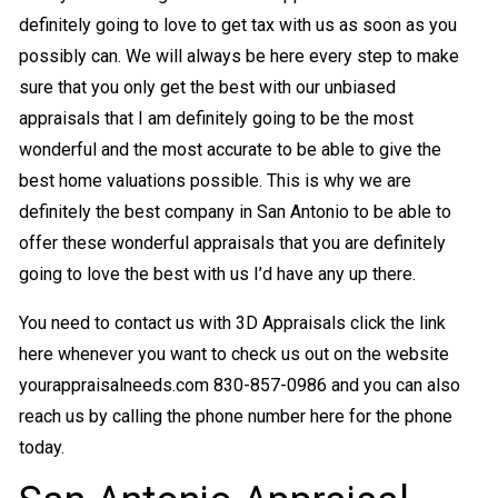
definitely going to love to get tax with us as soon as you
possibly can. We will always be here every step to make
sure that you only get the best with our unbiased
appraisals that I am definitely going to be the most
wonderful and the most accurate to be able to give the
best home valuations possible. This is why we are
definitely the best company in San Antonio to be able to
offer these wonderful appraisals that you are definitely
going to love the best with us I’d have any up there.
You need to contact us with 3D Appraisals click the link
here whenever you want to check us out on the website
yourappraisalneeds.com 830-857-0986 and you can also
reach us by calling the phone number here for the phone
today.