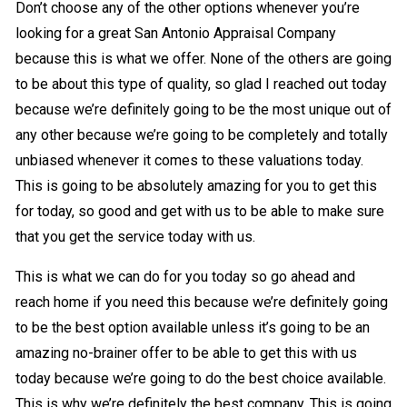
Don’t choose any of the other options whenever you’re
looking for a great San Antonio Appraisal Company
because this is what we offer. None of the others are going
to be about this type of quality, so glad I reached out today
because we’re definitely going to be the most unique out of
any other because we’re going to be completely and totally
unbiased whenever it comes to these valuations today.
This is going to be absolutely amazing for you to get this
for today, so good and get with us to be able to make sure
that you get the service today with us.
This is what we can do for you today so go ahead and
reach home if you need this because we’re definitely going
to be the best option available unless it’s going to be an
amazing no-brainer offer to be able to get this with us
today because we’re going to do the best choice available.
This is why we’re definitely the best company. This is going