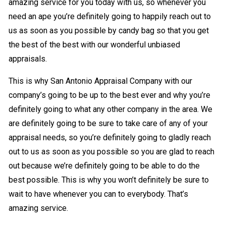
amazing service for you today with us, so whenever you
need an ape you’re definitely going to happily reach out to
us as soon as you possible by candy bag so that you get
the best of the best with our wonderful unbiased
appraisals.
This is why San Antonio Appraisal Company with our
company’s going to be up to the best ever and why you’re
definitely going to what any other company in the area. We
are definitely going to be sure to take care of any of your
appraisal needs, so you’re definitely going to gladly reach
out to us as soon as you possible so you are glad to reach
out because we’re definitely going to be able to do the
best possible. This is why you won’t definitely be sure to
wait to have whenever you can to everybody. That’s
amazing service.