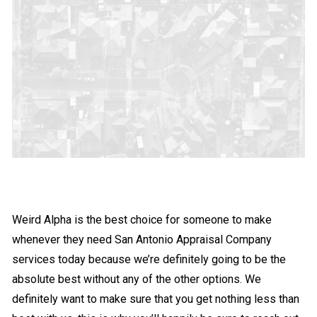
Weird Alpha is the best choice for someone to make
whenever they need San Antonio Appraisal Company
services today because we’re definitely going to be the
absolute best without any of the other options. We
definitely want to make sure that you get nothing less than