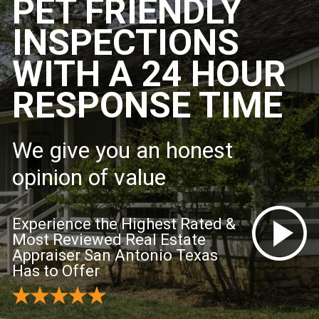
PET FRIENDLY
INSPECTIONS
WITH A 24 HOUR
RESPONSE TIME
We give you an honest
opinion of value
Experience the Highest Rated &
Most Reviewed Real Estate
Appraiser San Antonio Texas
Has to Offer