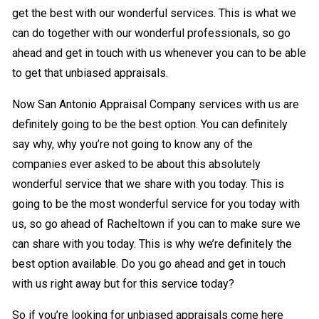
get the best with our wonderful services. This is what we
can do together with our wonderful professionals, so go
ahead and get in touch with us whenever you can to be able
to get that unbiased appraisals.
Now San Antonio Appraisal Company services with us are
definitely going to be the best option. You can definitely
say why, why you’re not going to know any of the
companies ever asked to be about this absolutely
wonderful service that we share with you today. This is
going to be the most wonderful service for you today with
us, so go ahead of Racheltown if you can to make sure we
can share with you today. This is why we’re definitely the
best option available. Do you go ahead and get in touch
with us right away but for this service today?
So if you’re looking for unbiased appraisals come here