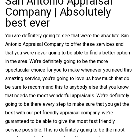
San Antonio Appraisal
Company | Absolutely
best ever
You are definitely going to see that we’re the absolute San
Antonio Appraisal Company to offer these services and
that you were never going to be able to find a better option
in the area. We’re definitely going to be the more
spectacular choice for you to make whenever you need this
amazing service, you’re going to love us how much that do
be sure to recommend this to anybody else that you know
that needs the most wonderful appraisals. We’re definitely
going to be there every step to make sure that you get the
best with our pet friendly appraisal company, we’re
guaranteed to be able to give the most fast friendly
service possible. This is definitely going to be the most