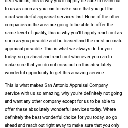
best with us, this is why you’ll happily be sure to reach out
to us as soon as you can to make sure that you get the
most wonderful appraisal services last. None of the other
companies in the area are going to be able to offer the
same level of quality, this is why you’ll happily reach out as
soon as you possible and be biased and the most accurate
appraisal possible. This is what we always do for you
today, so go ahead and reach out whenever you can to
make sure that you do not miss out on this absolutely
wonderful opportunity to get this amazing service.
This is what makes San Antonio Appraisal Company
service with us so amazing, why you’re definitely not going
and want any other company except for us to be able to
offer these absolutely wonderful services today. Where
definitely the best wonderful choice for you today, so go
ahead and reach out right away to make sure that you only