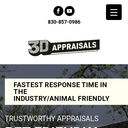
830-857-0986
FASTEST RESPONSE TIME IN
THE
INDUSTRY/ANIMAL FRIENDLY
TRUSTWORTHY APPRAISALS