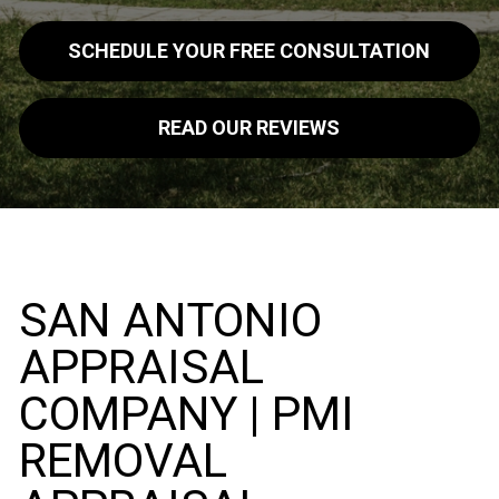
SCHEDULE YOUR FREE CONSULTATION
READ OUR REVIEWS
SAN ANTONIO
APPRAISAL
COMPANY | PMI
REMOVAL