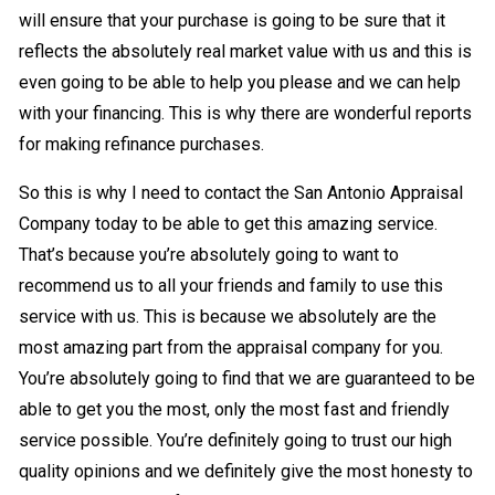
will ensure that your purchase is going to be sure that it
reflects the absolutely real market value with us and this is
even going to be able to help you please and we can help
with your financing. This is why there are wonderful reports
for making refinance purchases.
So this is why I need to contact the San Antonio Appraisal
Company today to be able to get this amazing service.
That’s because you’re absolutely going to want to
recommend us to all your friends and family to use this
service with us. This is because we absolutely are the
most amazing part from the appraisal company for you.
You’re absolutely going to find that we are guaranteed to be
able to get you the most, only the most fast and friendly
service possible. You’re definitely going to trust our high
quality opinions and we definitely give the most honesty to