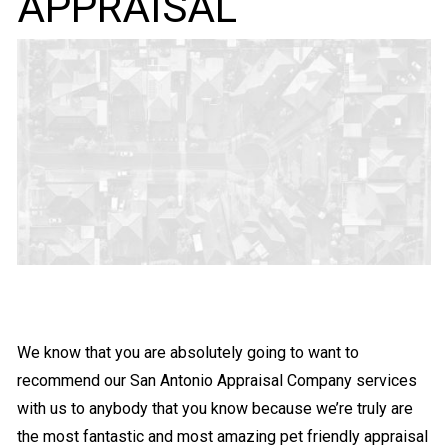
APPRAISAL
We know that you are absolutely going to want to
recommend our San Antonio Appraisal Company services
with us to anybody that you know because we’re truly are
the most fantastic and most amazing pet friendly appraisal