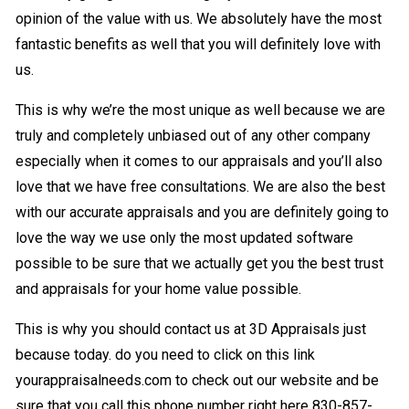
opinion of the value with us. We absolutely have the most
fantastic benefits as well that you will definitely love with
us.
This is why we’re the most unique as well because we are
truly and completely unbiased out of any other company
especially when it comes to our appraisals and you’ll also
love that we have free consultations. We are also the best
with our accurate appraisals and you are definitely going to
love the way we use only the most updated software
possible to be sure that we actually get you the best trust
and appraisals for your home value possible.
This is why you should contact us at 3D Appraisals just
because today. do you need to click on this link
yourappraisalneeds.com to check out our website and be
sure that you call this phone number right here 830-857-