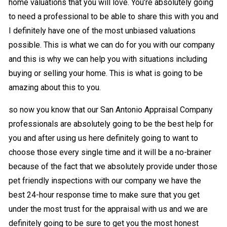
home valuations that you will love. You’re absolutely going
to need a professional to be able to share this with you and
I definitely have one of the most unbiased valuations
possible. This is what we can do for you with our company
and this is why we can help you with situations including
buying or selling your home. This is what is going to be
amazing about this to you.
so now you know that our San Antonio Appraisal Company
professionals are absolutely going to be the best help for
you and after using us here definitely going to want to
choose those every single time and it will be a no-brainer
because of the fact that we absolutely provide under those
pet friendly inspections with our company we have the
best 24-hour response time to make sure that you get
under the most trust for the appraisal with us and we are
definitely going to be sure to get you the most honest