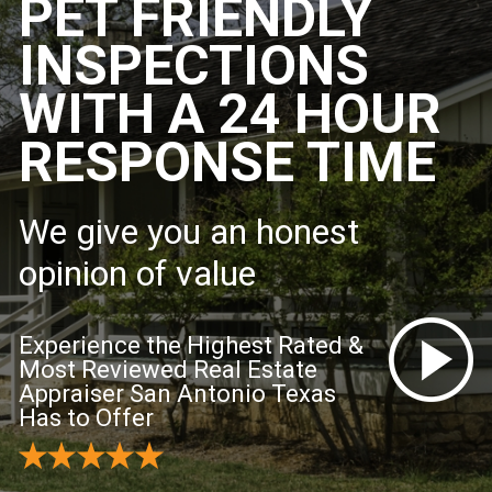
PET FRIENDLY
INSPECTIONS
WITH A 24 HOUR
RESPONSE TIME
We give you an honest
opinion of value
Experience the Highest Rated &
Most Reviewed Real Estate
Appraiser San Antonio Texas
Has to Offer