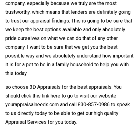
company, especially because we truly are the most
trustworthy, which means that lenders are definitely going
to trust our appraisal findings. This is going to be sure that
we keep the best options available and only absolutely
pride ourselves on what we can do that of any other
company. I want to be sure that we get you the best
possible way and we absolutely understand how important
it is for a pet to be in a family household to help you with
this today.
so choose 3D Appraisals for the best appraisals. You
should click this link here to go to visit our website
yourappraisalneeds.com and call 830-857-0986 to speak
to us directly today to be able to get our high quality
Appraisal Services for you today.