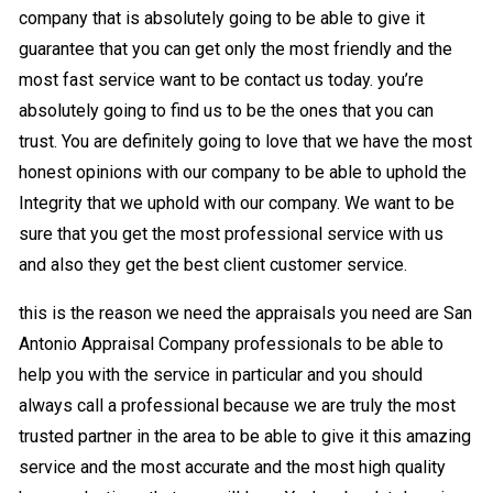
company that is absolutely going to be able to give it
guarantee that you can get only the most friendly and the
most fast service want to be contact us today. you’re
absolutely going to find us to be the ones that you can
trust. You are definitely going to love that we have the most
honest opinions with our company to be able to uphold the
Integrity that we uphold with our company. We want to be
sure that you get the most professional service with us
and also they get the best client customer service.
this is the reason we need the appraisals you need are San
Antonio Appraisal Company professionals to be able to
help you with the service in particular and you should
always call a professional because we are truly the most
trusted partner in the area to be able to give it this amazing
service and the most accurate and the most high quality