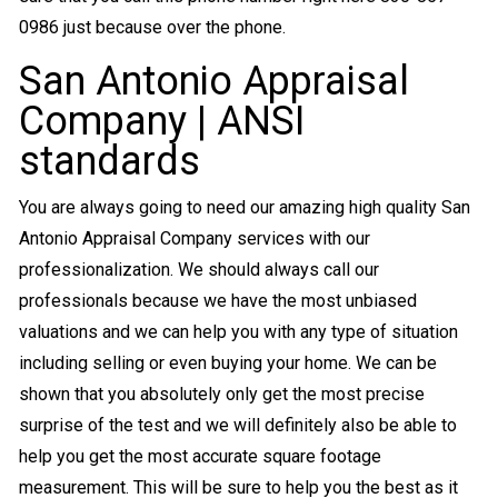
0986 just because over the phone.
San Antonio Appraisal
Company | ANSI
standards
You are always going to need our amazing high quality San
Antonio Appraisal Company services with our
professionalization. We should always call our
professionals because we have the most unbiased
valuations and we can help you with any type of situation
including selling or even buying your home. We can be
shown that you absolutely only get the most precise
surprise of the test and we will definitely also be able to
help you get the most accurate square footage
measurement. This will be sure to help you the best as it