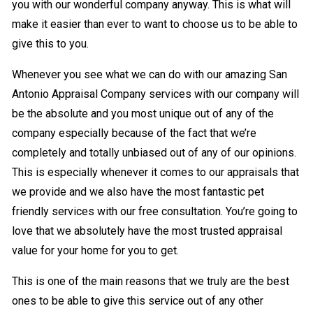
you with our wonderful company anyway. This is what will
make it easier than ever to want to choose us to be able to
give this to you.
Whenever you see what we can do with our amazing San
Antonio Appraisal Company services with our company will
be the absolute and you most unique out of any of the
company especially because of the fact that we’re
completely and totally unbiased out of any of our opinions.
This is especially whenever it comes to our appraisals that
we provide and we also have the most fantastic pet
friendly services with our free consultation. You’re going to
love that we absolutely have the most trusted appraisal
value for your home for you to get.
This is one of the main reasons that we truly are the best
ones to be able to give this service out of any other