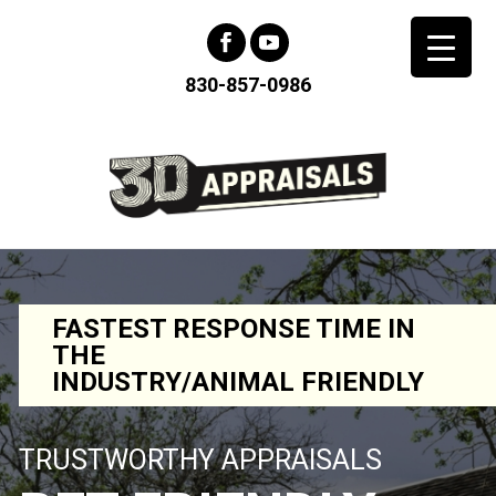
830-857-0986
FASTEST RESPONSE TIME IN
THE
INDUSTRY/ANIMAL FRIENDLY
TRUSTWORTHY APPRAISALS