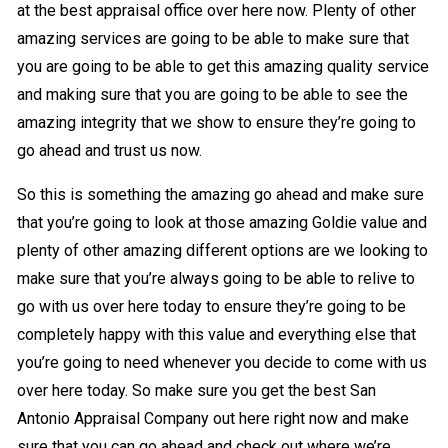
at the best appraisal office over here now. Plenty of other
amazing services are going to be able to make sure that
you are going to be able to get this amazing quality service
and making sure that you are going to be able to see the
amazing integrity that we show to ensure they’re going to
go ahead and trust us now.
So this is something the amazing go ahead and make sure
that you’re going to look at those amazing Goldie value and
plenty of other amazing different options are we looking to
make sure that you’re always going to be able to relive to
go with us over here today to ensure they’re going to be
completely happy with this value and everything else that
you’re going to need whenever you decide to come with us
over here today. So make sure you get the best San
Antonio Appraisal Company out here right now and make
sure that you can go ahead and check out where we’re