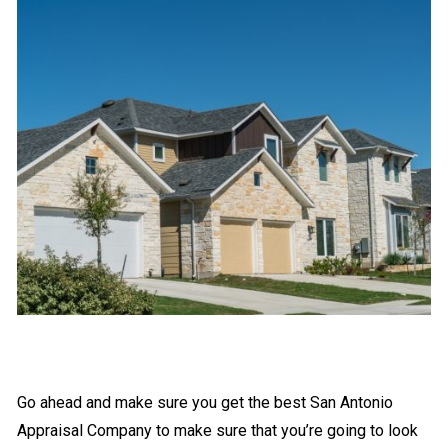
Go ahead and make sure you get the best San Antonio
Appraisal Company to make sure that you’re going to look