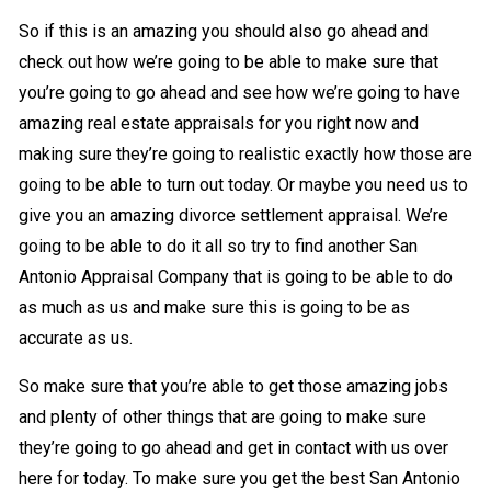
So if this is an amazing you should also go ahead and
check out how we’re going to be able to make sure that
you’re going to go ahead and see how we’re going to have
amazing real estate appraisals for you right now and
making sure they’re going to realistic exactly how those are
going to be able to turn out today. Or maybe you need us to
give you an amazing divorce settlement appraisal. We’re
going to be able to do it all so try to find another San
Antonio Appraisal Company that is going to be able to do
as much as us and make sure this is going to be as
accurate as us.
So make sure that you’re able to get those amazing jobs
and plenty of other things that are going to make sure
they’re going to go ahead and get in contact with us over
here for today. To make sure you get the best San Antonio