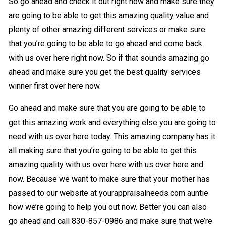
So go ahead and check it out right now and make sure they
are going to be able to get this amazing quality value and
plenty of other amazing different services or make sure
that you’re going to be able to go ahead and come back
with us over here right now. So if that sounds amazing go
ahead and make sure you get the best quality services
winner first over here now.
Go ahead and make sure that you are going to be able to
get this amazing work and everything else you are going to
need with us over here today. This amazing company has it
all making sure that you’re going to be able to get this
amazing quality with us over here with us over here and
now. Because we want to make sure that your mother has
passed to our website at yourappraisalneeds.com auntie
how we’re going to help you out now. Better you can also
go ahead and call 830-857-0986 and make sure that we’re