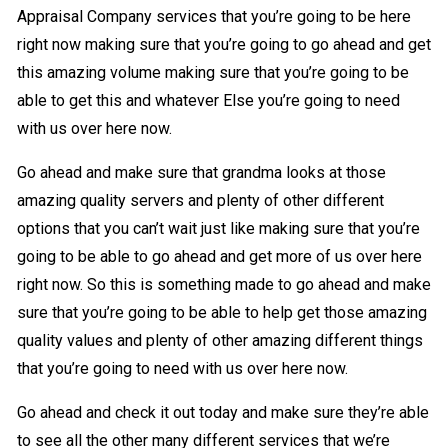
Appraisal Company services that you’re going to be here
right now making sure that you’re going to go ahead and get
this amazing volume making sure that you’re going to be
able to get this and whatever Else you’re going to need
with us over here now.
Go ahead and make sure that grandma looks at those
amazing quality servers and plenty of other different
options that you can’t wait just like making sure that you’re
going to be able to go ahead and get more of us over here
right now. So this is something made to go ahead and make
sure that you’re going to be able to help get those amazing
quality values and plenty of other amazing different things
that you’re going to need with us over here now.
Go ahead and check it out today and make sure they’re able
to see all the other many different services that we’re