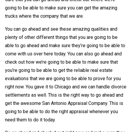
going to be able to make sure you can get the amazing
trucks where the company that we are.
You can go ahead and see these amazing qualities and
plenty of other different things that you are going to be
able to go ahead and make sure they’re going to be able to
come with us over here today. You can also go ahead and
check out how we’re going to be able to make sure that
you’re going to be able to get the reliable real estate
evaluations that we are going to be able to prove for you
right now. You gave it to Chicago and we can handle divorce
settlements as well. This is the right way to go ahead and
get the awesome San Antonio Appraisal Company. This is
going to be able to do the right appraisal whenever you
need them to do it today.