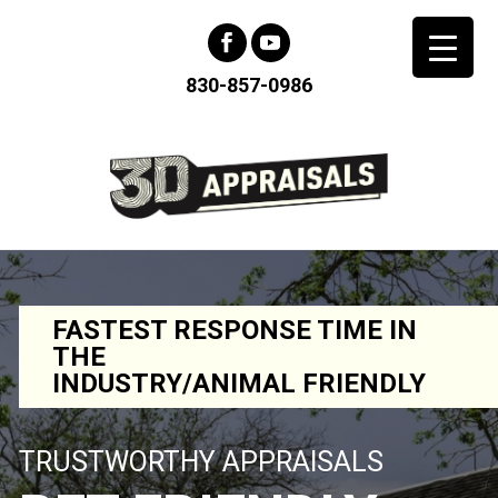
830-857-0986
FASTEST RESPONSE TIME IN
THE
INDUSTRY/ANIMAL FRIENDLY
TRUSTWORTHY APPRAISALS