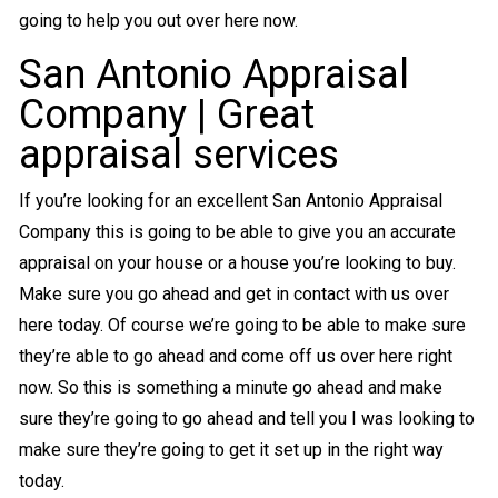
going to help you out over here now.
San Antonio Appraisal
Company | Great
appraisal services
If you’re looking for an excellent San Antonio Appraisal
Company this is going to be able to give you an accurate
appraisal on your house or a house you’re looking to buy.
Make sure you go ahead and get in contact with us over
here today. Of course we’re going to be able to make sure
they’re able to go ahead and come off us over here right
now. So this is something a minute go ahead and make
sure they’re going to go ahead and tell you I was looking to
make sure they’re going to get it set up in the right way
today.