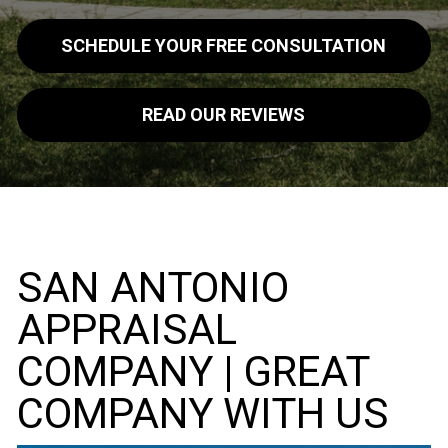
SCHEDULE YOUR FREE CONSULTATION
READ OUR REVIEWS
SAN ANTONIO
APPRAISAL
COMPANY | GREAT
COMPANY WITH US