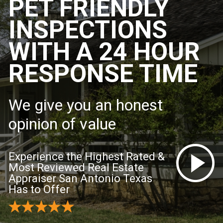
PET FRIENDLY
INSPECTIONS
WITH A 24 HOUR
RESPONSE TIME
We give you an honest
opinion of value
Experience the Highest Rated &
Most Reviewed Real Estate
Appraiser San Antonio Texas
Has to Offer