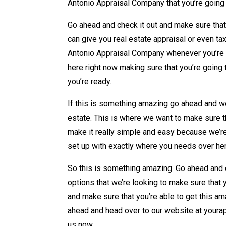
Antonio Appraisal Company that you’re going 
Go ahead and check it out and make sure tha
can give you real estate appraisal or even ta
Antonio Appraisal Company whenever you’re l
here right now making sure that you’re going 
you’re ready.
If this is something amazing go ahead and we’
estate. This is where we want to make sure th
make it really simple and easy because we’re
set up with exactly where you needs over he
So this is something amazing. Go ahead and c
options that we’re looking to make sure that
and make sure that you’re able to get this a
ahead and head over to our website at yourap
us now.