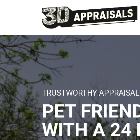
TRUSTWORTHY APPRAISAL
PET FRIEN
WITH A 24