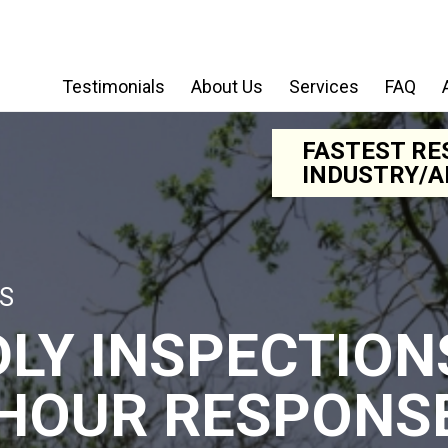
Testimonials
About Us
Services
FAQ
FASTEST RE
INDUSTRY/A
S
DLY INSPECTION
 HOUR RESPONS