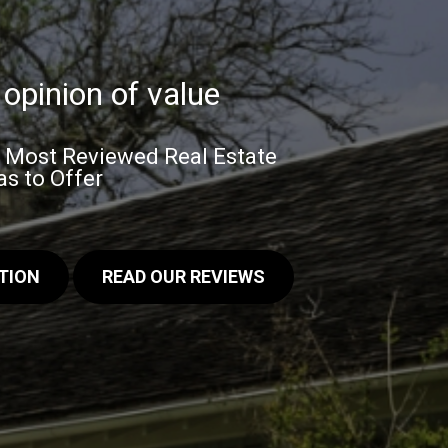
opinion of value
& Most Reviewed Real Estate
s to Offer
TION
READ OUR REVIEWS