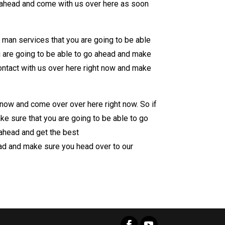
o ahead and come with us over here as soon
 man services that you are going to be able
u are going to be able to go ahead and make
ontact with us over here right now and make
 now and come over over here right now. So if
e sure that you are going to be able to go
ahead and get the best
ad and make sure you head over to our