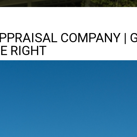
PPRAISAL COMPANY | 
E RIGHT