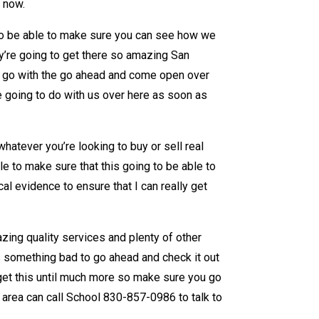
e now.
 to be able to make sure you can see how we
ey’re going to get there so amazing San
y go with the go ahead and come open over
re going to do with us over here as soon as
hatever you’re looking to buy or sell real
e to make sure that this going to be able to
l evidence to ensure that I can really get
zing quality services and plenty of other
is something bad to go ahead and check it out
 get this until much more so make sure you go
area can call School 830-857-0986 to talk to