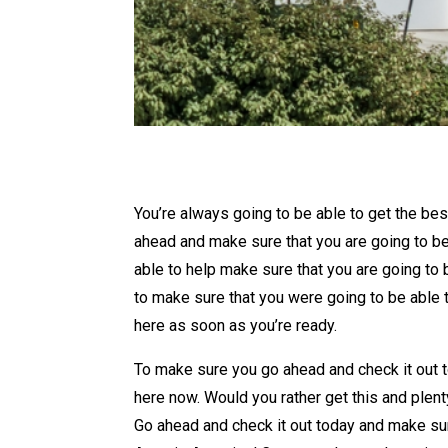
You’re always going to be able to get the be
ahead and make sure that you are going to be
able to help make sure that you are going to 
to make sure that you were going to be able 
here as soon as you’re ready.
To make sure you go ahead and check it out t
here now. Would you rather get this and plen
Go ahead and check it out today and make sur