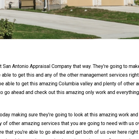
st San Antonio Appraisal Company that way. They’re going to make
 able to get this and any of the other management services righ
be able to get this amazing Columbia valley and plenty of other a
to go ahead and check out this amazing only work and everything 
oday making sure they’re going to look at this amazing work and
ty of other amazing services that you are going to need with us o
e that you’re able to go ahead and get both of us over here righ