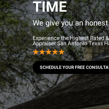
TIME
We give you an honest 
Experience the Highest Rated 
Appraiser San Antonio Texas Ha
SCHEDULE YOUR FREE CONSULTA