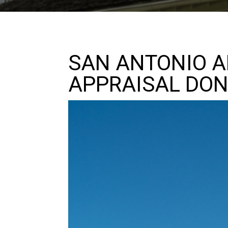
SAN ANTONIO A
APPRAISAL DON