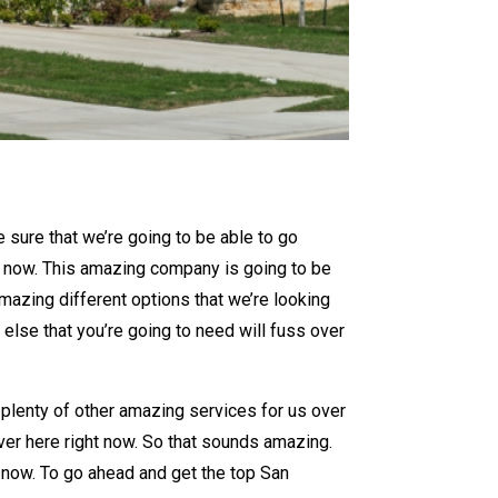
 sure that we’re going to be able to go
t now. This amazing company is going to be
mazing different options that we’re looking
else that you’re going to need will fuss over
 plenty of other amazing services for us over
ver here right now. So that sounds amazing.
t now. To go ahead and get the top San