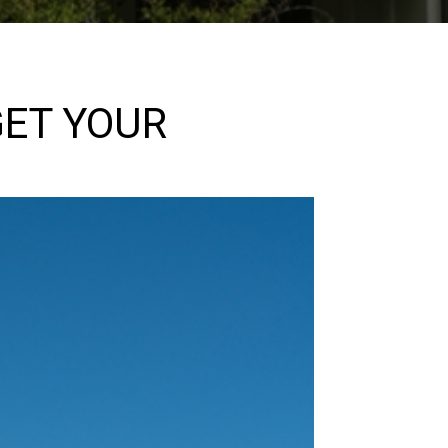
GET YOUR