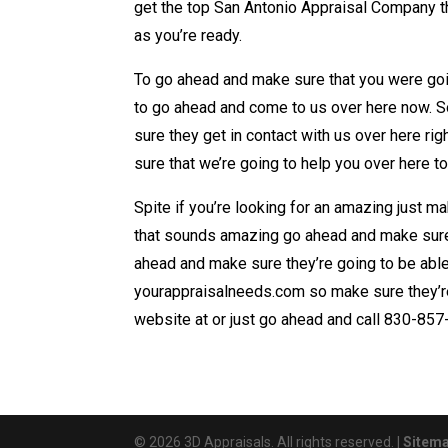
get the top San Antonio Appraisal Company t
as you’re ready.
To go ahead and make sure that you were goin
to go ahead and come to us over here now. S
sure they get in contact with us over here r
sure that we’re going to help you over here t
Spite if you’re looking for an amazing just 
that sounds amazing go ahead and make sure 
ahead and make sure they’re going to be abl
yourappraisalneeds.com so make sure they’re
website at or just go ahead and call 830-857-
© 2026 3D Appraisals. All rights reserved. |
Sitem