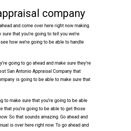
 appraisal company
o ahead and come over here right now making
sure that you’re going to tell you we’re
 see how we’re going to be able to handle
ey’re going to go ahead and make sure they’re
best San Antonio Appraisal Company that
ompany is going to be able to make sure that
g to make sure that you’re going to be able
e that you’re going to be able to get those
t now. So that sounds amazing. Go ahead and
nnual is over here right now. To go ahead and