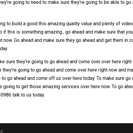
hey’re going to need to make sure they’re going to be able to g
g to build a good this amazing quality value and plenty of video
o if this is something amazing , go ahead and make sure that yo
ight now. Go ahead and make sure they go ahead and get them in c
oday.
make sure they’re going to go ahead and come over over here right
they’re going to go ahead and come over here right now and mak
e to go ahead and come off us over here today. To make sure go 
 going to get those amazing services over here now. To go ahe
0986 talk to us today.
ap