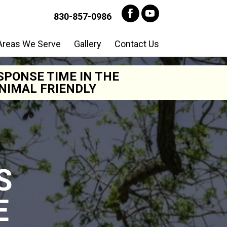
830-857-0986
Areas We Serve
Gallery
Contact Us
SPONSE TIME IN THE
NIMAL FRIENDLY
S
E