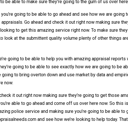
to be able to make sure they’re going to the gum of us over her
t you’re going to be able to go ahead and see how we are going
x appraisals. Go ahead and check it out right now making sure th
ooking to get this amazing service right now. To make sure the
to look at the submittent quality volume plenty of other things a
re going to be able to help you with amazing appraisal reports w
ey’re going to be able to see exactly how we are going to be abl
 going to bring overton down and use market by data and empirica
re now.
heck it out right now making sure they’re going to get those ama
 you’re able to go ahead and come off us over here now. So this 
mazing police service and making sure you’re going to be able to
praisalneeds.com and see how we’re looking to help today. That 