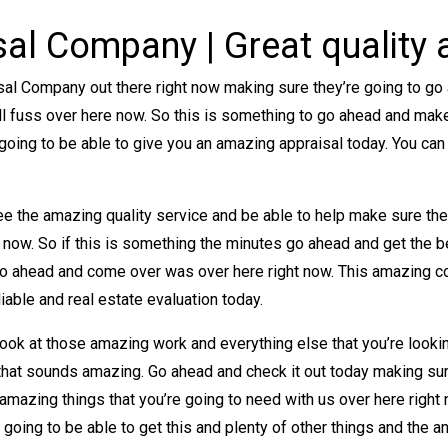
sal Company | Great quality
sal Company out there right now making sure they’re going to g
’ll fuss over here now. So this is something to go ahead and make 
going to be able to give you an amazing appraisal today. You can
.
see the amazing quality service and be able to help make sure th
 now. So if this is something the minutes go ahead and get the 
go ahead and come over was over here right now. This amazing c
iable and real estate evaluation today.
ook at those amazing work and everything else that you’re lookin
 that sounds amazing. Go ahead and check it out today making sur
 amazing things that you’re going to need with us over here righ
 going to be able to get this and plenty of other things and the a