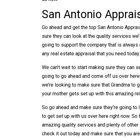
San Antonio Apprai
Go ahead and get the top San Antonio Apprai
sure they can look at the quality services we
going to support the company that is always 
any real estate appraisal that you need today
We can’t wait to start making sure they can 
going to go ahead and come off us over here
we’re looking to make sure that Grandma to 
your mother gets set up with this amazing rel
So go ahead and make sure they’re going to l
to get set up with us over here right now. So
amazing quality services and plenty of other
check it out today and make sure that you are