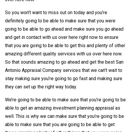
So you won’t want to miss out on today and you’re
definitely going to be able to make sure that you were
going to be able to go ahead and make sure you go ahead
and get in contact with us over here right now to ensure
that you are going to be able to get this and plenty of other
amazing different quality services with us over here now.
So that sounds amazing to go ahead and get the best San
Antonio Appraisal Company services that we can’t wait to
stay making sure you’re going to go fast and making sure
they can set up the right way today.
We’re going to be able to make sure that you’re going to be
able to get an amazing investment planning appraisal as
well. This is why we can make sure that you’re going to be
able to make sure that you are going to be able to get