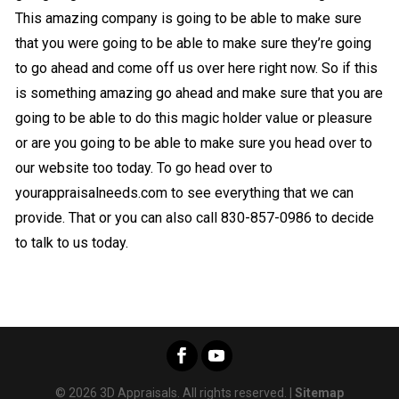
This amazing company is going to be able to make sure
that you were going to be able to make sure they’re going
to go ahead and come off us over here right now. So if this
is something amazing go ahead and make sure that you are
going to be able to do this magic holder value or pleasure
or are you going to be able to make sure you head over to
our website too today. To go head over to
yourappraisalneeds.com to see everything that we can
provide. That or you can also call 830-857-0986 to decide
to talk to us today.
© 2026 3D Appraisals. All rights reserved. |
Sitemap