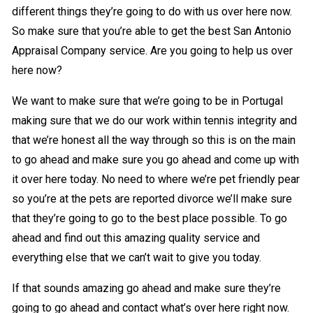
different things they’re going to do with us over here now.
So make sure that you’re able to get the best San Antonio
Appraisal Company service. Are you going to help us over
here now?
We want to make sure that we’re going to be in Portugal
making sure that we do our work within tennis integrity and
that we’re honest all the way through so this is on the main
to go ahead and make sure you go ahead and come up with
it over here today. No need to where we’re pet friendly pear
so you’re at the pets are reported divorce we’ll make sure
that they’re going to go to the best place possible. To go
ahead and find out this amazing quality service and
everything else that we can’t wait to give you today.
If that sounds amazing go ahead and make sure they’re
going to go ahead and contact what’s over here right now.