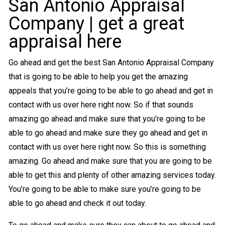
San Antonio Appraisal
Company | get a great
appraisal here
Go ahead and get the best San Antonio Appraisal Company
that is going to be able to help you get the amazing
appeals that you’re going to be able to go ahead and get in
contact with us over here right now. So if that sounds
amazing go ahead and make sure that you’re going to be
able to go ahead and make sure they go ahead and get in
contact with us over here right now. So this is something
amazing. Go ahead and make sure that you are going to be
able to get this and plenty of other amazing services today.
You’re going to be able to make sure you’re going to be
able to go ahead and check it out today.