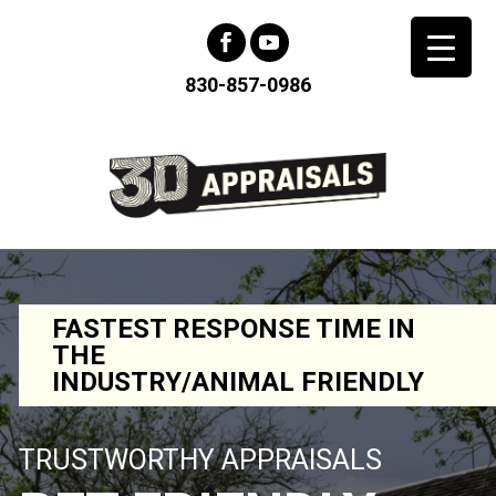
830-857-0986
FASTEST RESPONSE TIME IN
THE
INDUSTRY/ANIMAL FRIENDLY
TRUSTWORTHY APPRAISALS