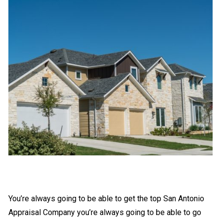
You’re always going to be able to get the top San Antonio
Appraisal Company you’re always going to be able to go