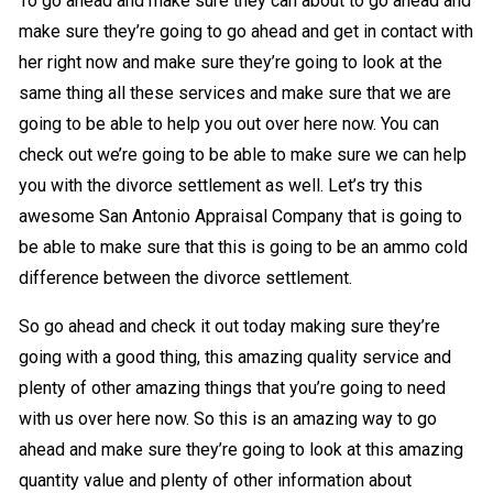
To go ahead and make sure they can about to go ahead and
make sure they’re going to go ahead and get in contact with
her right now and make sure they’re going to look at the
same thing all these services and make sure that we are
going to be able to help you out over here now. You can
check out we’re going to be able to make sure we can help
you with the divorce settlement as well. Let’s try this
awesome San Antonio Appraisal Company that is going to
be able to make sure that this is going to be an ammo cold
difference between the divorce settlement.
So go ahead and check it out today making sure they’re
going with a good thing, this amazing quality service and
plenty of other amazing things that you’re going to need
with us over here now. So this is an amazing way to go
ahead and make sure they’re going to look at this amazing
quantity value and plenty of other information about