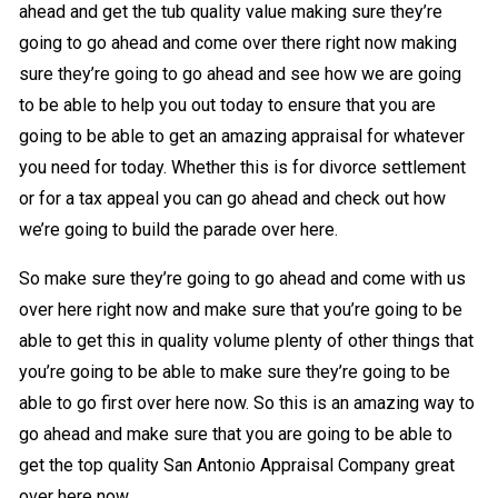
ahead and get the tub quality value making sure they’re
going to go ahead and come over there right now making
sure they’re going to go ahead and see how we are going
to be able to help you out today to ensure that you are
going to be able to get an amazing appraisal for whatever
you need for today. Whether this is for divorce settlement
or for a tax appeal you can go ahead and check out how
we’re going to build the parade over here.
So make sure they’re going to go ahead and come with us
over here right now and make sure that you’re going to be
able to get this in quality volume plenty of other things that
you’re going to be able to make sure they’re going to be
able to go first over here now. So this is an amazing way to
go ahead and make sure that you are going to be able to
get the top quality San Antonio Appraisal Company great
over here now.