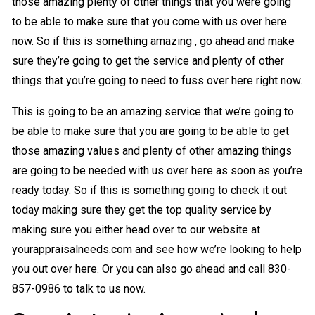
those amazing plenty of other things that you were going
to be able to make sure that you come with us over here
now. So if this is something amazing , go ahead and make
sure they’re going to get the service and plenty of other
things that you’re going to need to fuss over here right now.
This is going to be an amazing service that we’re going to
be able to make sure that you are going to be able to get
those amazing values and plenty of other amazing things
are going to be needed with us over here as soon as you’re
ready today. So if this is something going to check it out
today making sure they get the top quality service by
making sure you either head over to our website at
yourappraisalneeds.com and see how we’re looking to help
you out over here. Or you can also go ahead and call 830-
857-0986 to talk to us now.