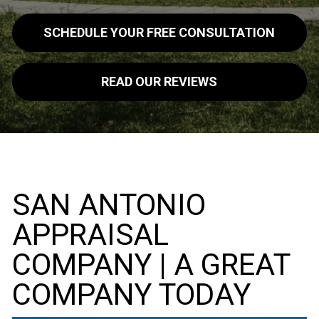
SCHEDULE YOUR FREE CONSULTATION
READ OUR REVIEWS
SAN ANTONIO
APPRAISAL
COMPANY | A GREAT
COMPANY TODAY