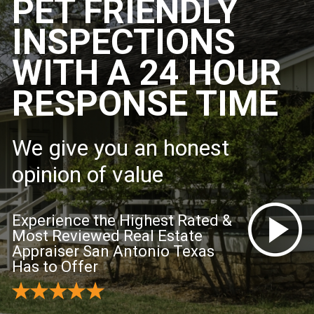
PET FRIENDLY
INSPECTIONS
WITH A 24 HOUR
RESPONSE TIME
We give you an honest
opinion of value
Experience the Highest Rated &
Most Reviewed Real Estate
Appraiser San Antonio Texas
Has to Offer