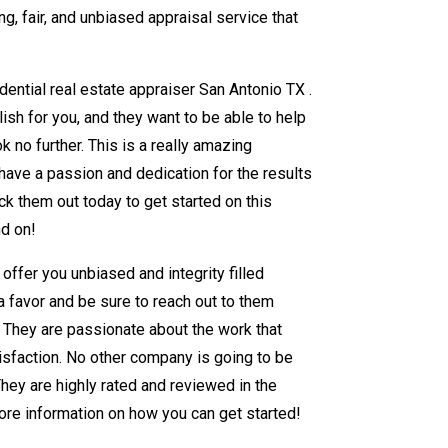
, fair, and unbiased appraisal service that
dential real estate appraiser San Antonio TX .
ish for you, and they want to be able to help
ok no further. This is a really amazing
have a passion and dedication for the results
ck them out today to get started on this
nd on!
offer you unbiased and integrity filled
 a favor and be sure to reach out to them
. They are passionate about the work that
tisfaction. No other company is going to be
They are highly rated and reviewed in the
ore information on how you can get started!