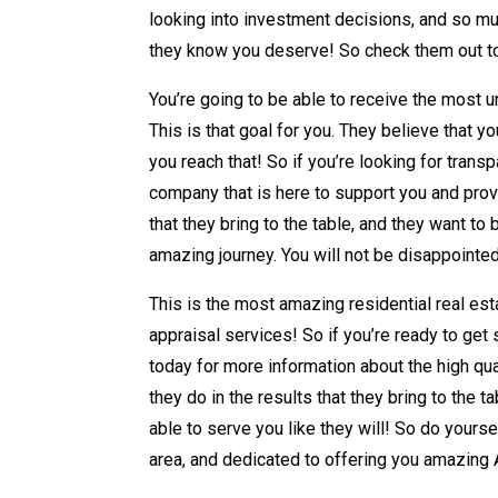
looking into investment decisions, and so mu
they know you deserve! So check them out tod
You’re going to be able to receive the most u
This is that goal for you. They believe that 
you reach that! So if you’re looking for transp
company that is here to support you and prov
that they bring to the table, and they want t
amazing journey. You will not be disappointe
This is the most amazing residential real est
appraisal services! So if you’re ready to get 
today for more information about the high qua
they do in the results that they bring to the
able to serve you like they will! So do yourse
area, and dedicated to offering you amazing 