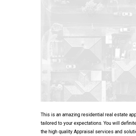
This is an amazing residential real estate ap
tailored to your expectations. You will defi
the high quality Appraisal services and soluti