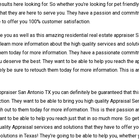
esults here looking for. So whether you’re looking for pet friendl
that they are here to serve you. They have a passion and commitme
le to offer you 100% customer satisfaction.
e you as well as this amazing residential real estate appraiser S
 learn more information about the high quality services and soluti
o them today for more information. They have a passionate commitm
you deserve the best. They want to be able to help you reach the ap
ely be sure to retouch them today for more information. This is a
appraiser San Antonio TX you can definitely be guaranteed that t
ion. They want to be able to bring you high quality Appraisal Se
ch out to them today for more information. This is their passion 
nt to be able to help you reach just that in so much more. So get
lity Appraisal services and solutions that they have to offer yo
olutions in Texas! They’re going to be able to help you, whether y