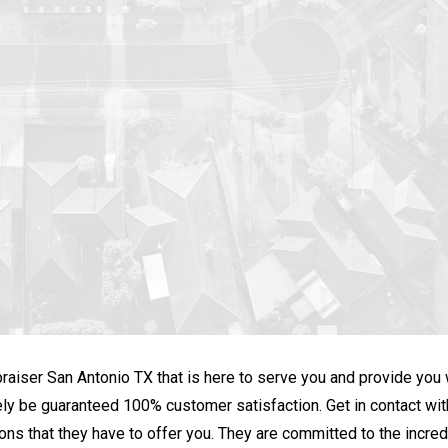
praiser San Antonio TX that is here to serve you and provide you
nitely be guaranteed 100% customer satisfaction. Get in contact w
ons that they have to offer you. They are committed to the incredib