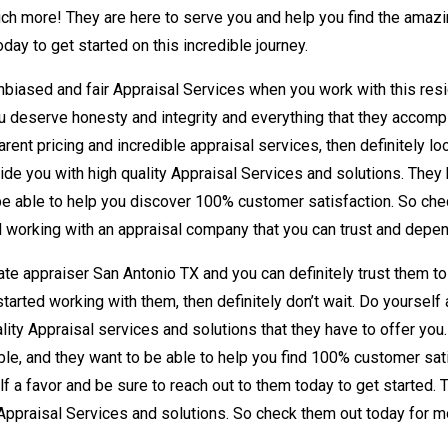
ch more! They are here to serve you and help you find the amazing
ay to get started on this incredible journey.
nbiased and fair Appraisal Services when you work with this resi
you deserve honesty and integrity and everything that they accompl
arent pricing and incredible appraisal services, then definitely lo
ide you with high quality Appraisal Services and solutions. They 
o be able to help you discover 100% customer satisfaction. So che
d working with an appraisal company that you can trust and depe
ate appraiser San Antonio TX and you can definitely trust them to 
started working with them, then definitely don’t wait. Do yourself
lity Appraisal services and solutions that they have to offer you
 table, and they want to be able to help you find 100% customer sa
lf a favor and be sure to reach out to them today to get started. 
Appraisal Services and solutions. So check them out today for m