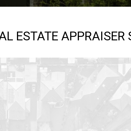
EAL ESTATE APPRAISER