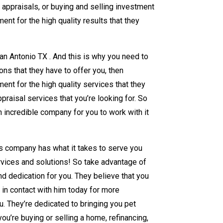
y appraisals, or buying and selling investment
nt for the high quality results that they
an Antonio TX . And this is why you need to
ons that they have to offer you, then
ent for the high quality services that they
praisal services that you’re looking for. So
n incredible company for you to work with it
his company has what it takes to serve you
rvices and solutions! So take advantage of
and dedication for you. They believe that you
 in contact with him today for more
u. They’re dedicated to bringing you pet
ou’re buying or selling a home, refinancing,