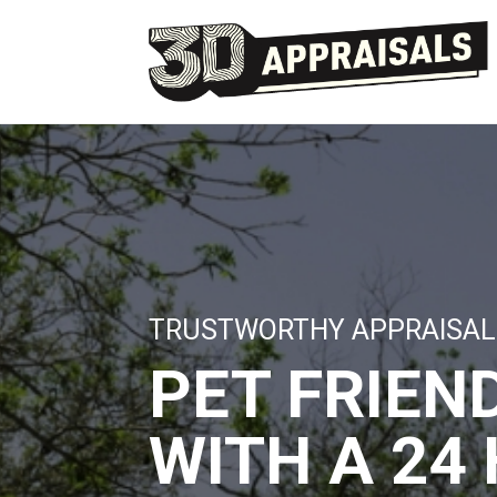
TRUSTWORTHY APPRAISAL
PET FRIEN
WITH A 24