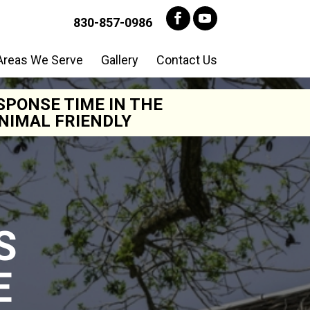
830-857-0986
Areas We Serve
Gallery
Contact Us
SPONSE TIME IN THE
NIMAL FRIENDLY
S
E