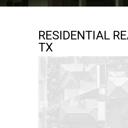
RESIDENTIAL R
TX