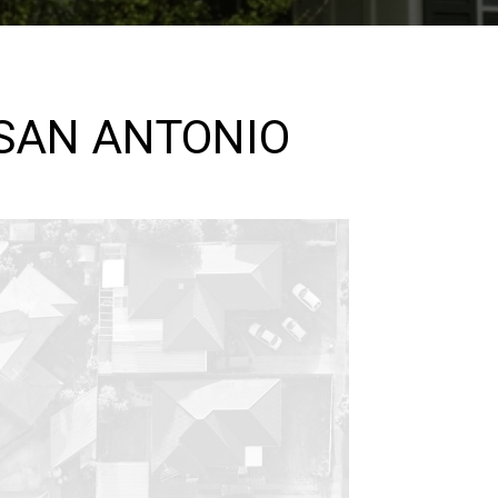
 SAN ANTONIO