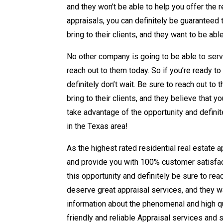
and they won’t be able to help you offer the r
appraisals, you can definitely be guaranteed 
bring to their clients, and they want to be ab
No other company is going to be able to serv
reach out to them today. So if you’re ready to
definitely don’t wait. Be sure to reach out t
bring to their clients, and they believe that 
take advantage of the opportunity and definit
in the Texas area!
As the highest rated residential real estate 
and provide you with 100% customer satisfact
this opportunity and definitely be sure to rea
deserve great appraisal services, and they wa
information about the phenomenal and high qua
friendly and reliable Appraisal services and s