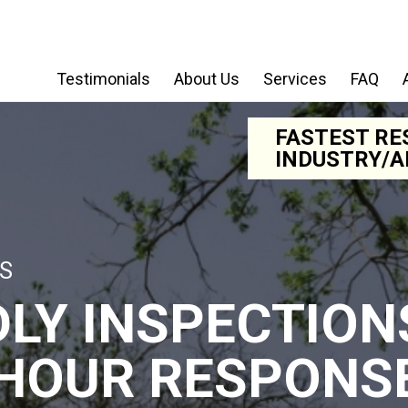
Testimonials
About Us
Services
FAQ
FASTEST RE
INDUSTRY/A
S
DLY INSPECTION
 HOUR RESPONS