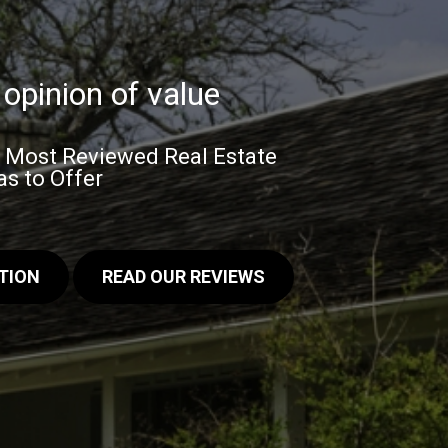
opinion of value
& Most Reviewed Real Estate
s to Offer
TION
READ OUR REVIEWS