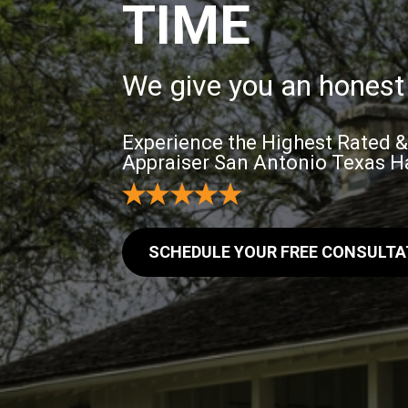
TIME
We give you an honest 
Experience the Highest Rated 
Appraiser San Antonio Texas Ha
SCHEDULE YOUR FREE CONSULTA