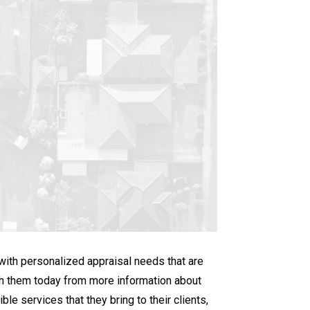
 with personalized appraisal needs that are
ith them today from more information about
le services that they bring to their clients,