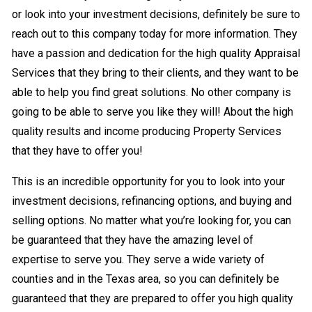
or look into your investment decisions, definitely be sure to
reach out to this company today for more information. They
have a passion and dedication for the high quality Appraisal
Services that they bring to their clients, and they want to be
able to help you find great solutions. No other company is
going to be able to serve you like they will! About the high
quality results and income producing Property Services
that they have to offer you!
This is an incredible opportunity for you to look into your
investment decisions, refinancing options, and buying and
selling options. No matter what you’re looking for, you can
be guaranteed that they have the amazing level of
expertise to serve you. They serve a wide variety of
counties and in the Texas area, so you can definitely be
guaranteed that they are prepared to offer you high quality