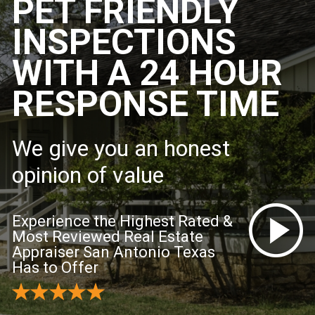
PET FRIENDLY
INSPECTIONS
WITH A 24 HOUR
RESPONSE TIME
We give you an honest
opinion of value
Experience the Highest Rated &
Most Reviewed Real Estate
Appraiser San Antonio Texas
Has to Offer