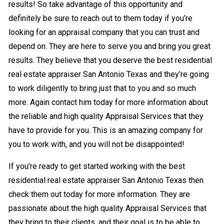
results! So take advantage of this opportunity and
definitely be sure to reach out to them today if you’re
looking for an appraisal company that you can trust and
depend on. They are here to serve you and bring you great
results. They believe that you deserve the best residential
real estate appraiser San Antonio Texas and they’re going
to work diligently to bring just that to you and so much
more. Again contact him today for more information about
the reliable and high quality Appraisal Services that they
have to provide for you. This is an amazing company for
you to work with, and you will not be disappointed!
If you’re ready to get started working with the best
residential real estate appraiser San Antonio Texas then
check them out today for more information. They are
passionate about the high quality Appraisal Services that
they bring to their clients, and their goal is to be able to