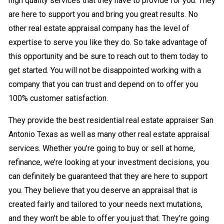
high quality services that they have to provide for you. They
are here to support you and bring you great results. No
other real estate appraisal company has the level of
expertise to serve you like they do. So take advantage of
this opportunity and be sure to reach out to them today to
get started. You will not be disappointed working with a
company that you can trust and depend on to offer you
100% customer satisfaction.
They provide the best residential real estate appraiser San
Antonio Texas as well as many other real estate appraisal
services. Whether you’re going to buy or sell at home,
refinance, we’re looking at your investment decisions, you
can definitely be guaranteed that they are here to support
you. They believe that you deserve an appraisal that is
created fairly and tailored to your needs next mutations,
and they won’t be able to offer you just that. They’re going