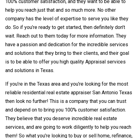
100% customer satisfaction, and they want to be able to
help you reach just that and so much more. No other
company has the level of expertise to serve you like they
do. So if you’re ready to get started, then definitely don’t
wait. Reach out to them today for more information. They
have a passion and dedication for the incredible services
and solutions that they bring to their clients, and their goal
is to be able to offer you high quality Appraisal services
and solutions in Texas.
If you’re in the Texas area and you’re looking for the most
reliable residential real estate appraiser San Antonio Texas
then look no further! This is a company that you can trust
and depend on to bring you 100% customer satisfaction.
They believe that you deserve incredible real estate
services, and are going to work diligently to help you reach
them! So what you’re looking to buy or sell home, refinance,