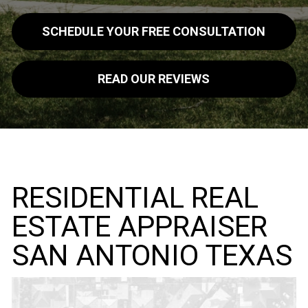
SCHEDULE YOUR FREE CONSULTATION
READ OUR REVIEWS
RESIDENTIAL REAL
ESTATE APPRAISER
SAN ANTONIO TEXAS