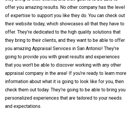
offer you amazing results. No other company has the level
of expertise to support you like they do. You can check out
their website today, which showcases all that they have to
offer. They’re dedicated to the high quality solutions that
they bring to their clients, and they want to be able to offer
you amazing Appraisal Services in San Antonio! They’re
going to provide you with great results and experiences
that you won’t be able to discover working with any other
appraisal company in the area! If you’re ready to learn more
information about what it is going to look like for you, then
check them out today. They’re going to be able to bring you
personalized experiences that are tailored to your needs
and expectations.