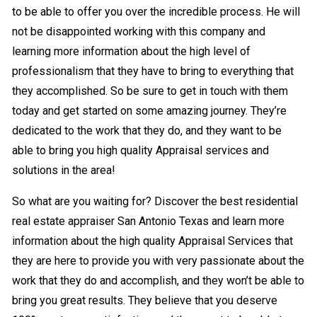
to be able to offer you over the incredible process. He will
not be disappointed working with this company and
learning more information about the high level of
professionalism that they have to bring to everything that
they accomplished. So be sure to get in touch with them
today and get started on some amazing journey. They’re
dedicated to the work that they do, and they want to be
able to bring you high quality Appraisal services and
solutions in the area!
So what are you waiting for? Discover the best residential
real estate appraiser San Antonio Texas and learn more
information about the high quality Appraisal Services that
they are here to provide you with very passionate about the
work that they do and accomplish, and they won’t be able to
bring you great results. They believe that you deserve