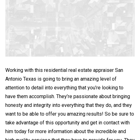
Working with this residential real estate appraiser San
Antonio Texas is going to bring an amazing level of
attention to detail into everything that you’re looking to
have them accomplish. They’re passionate about bringing
honesty and integrity into everything that they do, and they
want to be able to offer you amazing results! So be sure to
take advantage of this opportunity and get in contact with
him today for more information about the incredible and