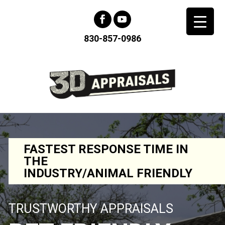
830-857-0986
FASTEST RESPONSE TIME IN
THE
INDUSTRY/ANIMAL FRIENDLY
TRUSTWORTHY APPRAISALS