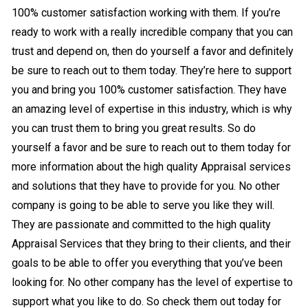
100% customer satisfaction working with them. If you’re
ready to work with a really incredible company that you can
trust and depend on, then do yourself a favor and definitely
be sure to reach out to them today. They’re here to support
you and bring you 100% customer satisfaction. They have
an amazing level of expertise in this industry, which is why
you can trust them to bring you great results. So do
yourself a favor and be sure to reach out to them today for
more information about the high quality Appraisal services
and solutions that they have to provide for you. No other
company is going to be able to serve you like they will.
They are passionate and committed to the high quality
Appraisal Services that they bring to their clients, and their
goals to be able to offer you everything that you’ve been
looking for. No other company has the level of expertise to
support what you like to do. So check them out today for