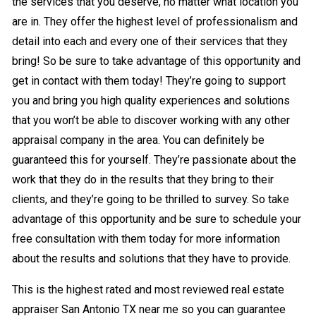
the services that you deserve, no matter what location you
are in. They offer the highest level of professionalism and
detail into each and every one of their services that they
bring! So be sure to take advantage of this opportunity and
get in contact with them today! They’re going to support
you and bring you high quality experiences and solutions
that you won’t be able to discover working with any other
appraisal company in the area. You can definitely be
guaranteed this for yourself. They’re passionate about the
work that they do in the results that they bring to their
clients, and they’re going to be thrilled to survey. So take
advantage of this opportunity and be sure to schedule your
free consultation with them today for more information
about the results and solutions that they have to provide.
This is the highest rated and most reviewed real estate
appraiser San Antonio TX near me so you can guarantee