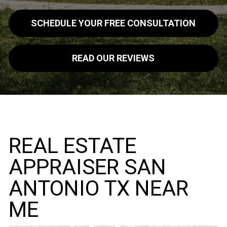
SCHEDULE YOUR FREE CONSULTATION
READ OUR REVIEWS
REAL ESTATE
APPRAISER SAN
ANTONIO TX NEAR
ME