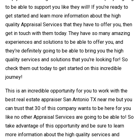
to be able to support you like they will! If you’re ready to
get started and learn more information about the high
quality Appraisal Services that they have to offer you, then
get in touch with them today. They have so many amazing
experiences and solutions to be able to offer you, and
they’re definitely going to be able to bring you the high
quality services and solutions that you’re looking for! So
check them out today to get started on this incredible
journey!
This is an incredible opportunity for you to work with the
best real estate appraiser San Antonio TX near me but you
can trust that 30 of this company wants to be here for you
like no other Appraisal Services are going to be able to! So
take advantage of this opportunity and be sure to learn
more information about the high quality services and