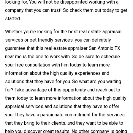
looking for. You will not be disappointed working with a
company that you can trust! So check them out today to get
started.
Whether you’re looking for the best real estate appraisal
services or pet friendly services, you can definitely
guarantee that this real estate appraiser San Antonio TX
near me is the one to work with. So be sure to schedule
your free consultation with him today to learn more
information about the high quality experiences and
solutions that they have for you. So what are you waiting
for? Take advantage of this opportunity and reach out to
them today to learn more information about the high quality
appraisal services and solutions that they have to offer
you. They have a passionate commitment for the services
that they bring to their clients, and they want to be able to
help you discover great results. No other company is going