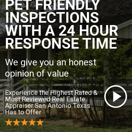
PET FRIENDLY
INSPECTIONS
WITH A 24 HOUR
RESPONSE TIME
We give you an honest
opinion of value
Experience the Highest Rated &
Most Reviewed Real Estate
Appraiser San Antonio Texas
Has to Offer