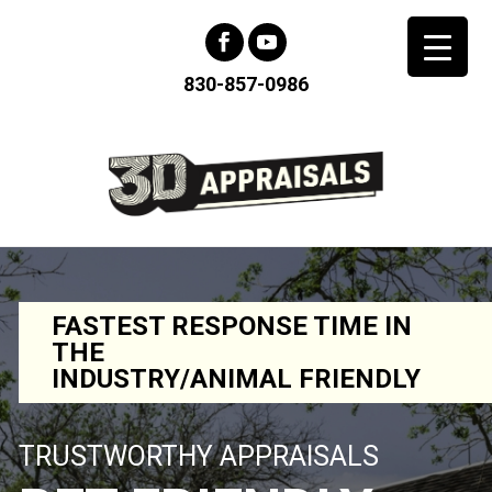
830-857-0986
FASTEST RESPONSE TIME IN
THE
INDUSTRY/ANIMAL FRIENDLY
TRUSTWORTHY APPRAISALS