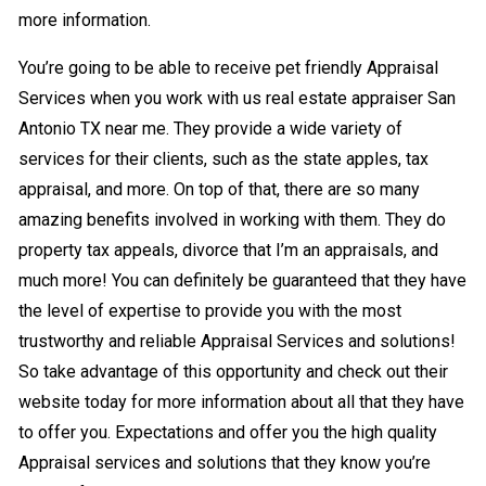
more information.
You’re going to be able to receive pet friendly Appraisal
Services when you work with us real estate appraiser San
Antonio TX near me. They provide a wide variety of
services for their clients, such as the state apples, tax
appraisal, and more. On top of that, there are so many
amazing benefits involved in working with them. They do
property tax appeals, divorce that I’m an appraisals, and
much more! You can definitely be guaranteed that they have
the level of expertise to provide you with the most
trustworthy and reliable Appraisal Services and solutions!
So take advantage of this opportunity and check out their
website today for more information about all that they have
to offer you. Expectations and offer you the high quality
Appraisal services and solutions that they know you’re