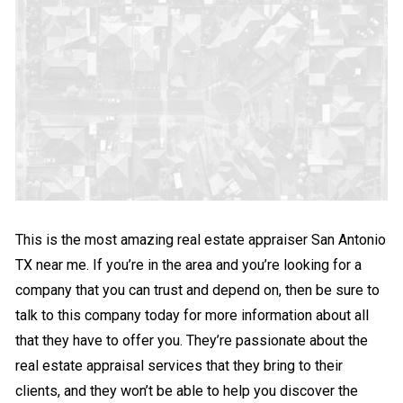
This is the most amazing real estate appraiser San Antonio
TX near me. If you’re in the area and you’re looking for a
company that you can trust and depend on, then be sure to
talk to this company today for more information about all
that they have to offer you. They’re passionate about the
real estate appraisal services that they bring to their
clients, and they won’t be able to help you discover the