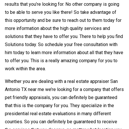
results that you’re looking for. No other company is going
to be able to serve you like there! So take advantage of
this opportunity and be sure to reach out to them today for
more information about the high quality services and
solutions that they have to offer you. There to help you find
Solutions today. So schedule your free consultation with
him today to learn more information about all that they have
to offer you. This is a really amazing company for you to
work within the area.
Whether you are dealing with a real estate appraiser San
Antonio TX near me we’re looking for a company that offers
pet friendly appraisals, you can definitely be guaranteed
that this is the company for you. They specialize in the
presidential real estate evaluations in many different
counties. So you can definitely be guaranteed to receive