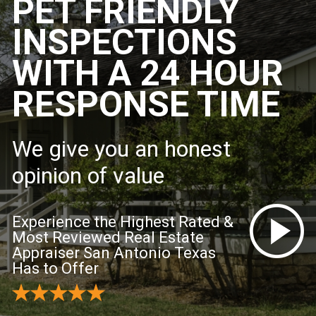
PET FRIENDLY
INSPECTIONS
WITH A 24 HOUR
RESPONSE TIME
We give you an honest
opinion of value
Experience the Highest Rated &
Most Reviewed Real Estate
Appraiser San Antonio Texas
Has to Offer