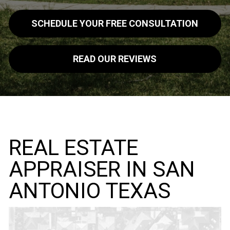
SCHEDULE YOUR FREE CONSULTATION
READ OUR REVIEWS
REAL ESTATE
APPRAISER IN SAN
ANTONIO TEXAS