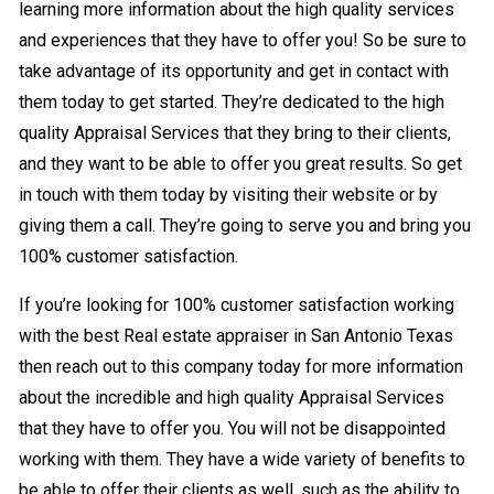
learning more information about the high quality services
and experiences that they have to offer you! So be sure to
take advantage of its opportunity and get in contact with
them today to get started. They’re dedicated to the high
quality Appraisal Services that they bring to their clients,
and they want to be able to offer you great results. So get
in touch with them today by visiting their website or by
giving them a call. They’re going to serve you and bring you
100% customer satisfaction.
If you’re looking for 100% customer satisfaction working
with the best Real estate appraiser in San Antonio Texas
then reach out to this company today for more information
about the incredible and high quality Appraisal Services
that they have to offer you. You will not be disappointed
working with them. They have a wide variety of benefits to
be able to offer their clients as well, such as the ability to