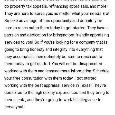
do property tax appeals, refinancing appraisals, and more!
They are here to serve you, no matter what your needs are!
So take advantage of this opportunity and definitely be
sure to reach out to them today to get started. They have a
passion and dedication for bringing pet friendly appraising
services to you! So if you’re looking for a company that is
going to bring honesty and integrity into everything that
they accomplish, then definitely be sure to reach out to
them today to get started. You will not be disappointed
working with them and learning more information. Schedule
your free consultation with them today. I got started
working with the best appraisal service in Texas! They’re
dedicated to the high quality experiences that they bring to
their clients, and they’re going to work till allegiance to
serve you!