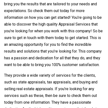
bring you the results that are tailored to your needs and
expectations. So check them out today for more
information on how you can get started! You’re going to be
able to discover the high quality Appraisal Services that
you’re looking for when you work with this company! So be
sure to get in touch with them today to get started. This is
an amazing opportunity for you to find the incredible
results and solutions that you’re looking for. This company
has a passion and dedication for all that they do, and they
want to be able to bring you 100% customer satisfaction.
They provide a wide variety of services for the clients,
such as state appraisals, tax appraisals, and buying and
selling real estate appraisals. If you’re looking for any
services such as these, then be sure to check them out
today from one information. They have a passionate