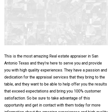
This is the most amazing Real estate appraiser in San
Antonio Texas and they’re here to serve you and provide
you with high quality experiences. They have a passion and
dedication for the appraisal services that they bring to the
table, and they want to be able to help offer you the results
that exceed expectations and bring you 100% customer
satisfaction. So be sure to take advantage of this
opportunity and get in contact with them today for more