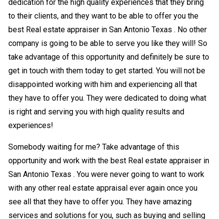
dedication for the high quality experiences that they bring
to their clients, and they want to be able to offer you the
best Real estate appraiser in San Antonio Texas . No other
company is going to be able to serve you like they will! So
take advantage of this opportunity and definitely be sure to
get in touch with them today to get started. You will not be
disappointed working with him and experiencing all that
they have to offer you. They were dedicated to doing what
is right and serving you with high quality results and
experiences!
Somebody waiting for me? Take advantage of this
opportunity and work with the best Real estate appraiser in
San Antonio Texas . You were never going to want to work
with any other real estate appraisal ever again once you
see all that they have to offer you. They have amazing
services and solutions for you, such as buying and selling