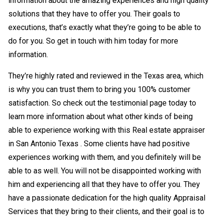
information about the amazing experiences and high quality
solutions that they have to offer you. Their goals to
executions, that’s exactly what they’re going to be able to
do for you. So get in touch with him today for more
information.
They’re highly rated and reviewed in the Texas area, which
is why you can trust them to bring you 100% customer
satisfaction. So check out the testimonial page today to
learn more information about what other kinds of being
able to experience working with this Real estate appraiser
in San Antonio Texas . Some clients have had positive
experiences working with them, and you definitely will be
able to as well. You will not be disappointed working with
him and experiencing all that they have to offer you. They
have a passionate dedication for the high quality Appraisal
Services that they bring to their clients, and their goal is to