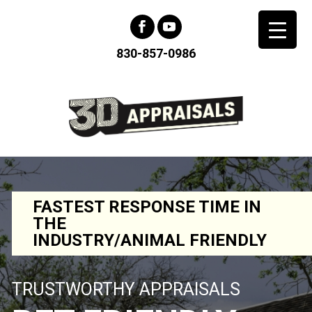
830-857-0986
FASTEST RESPONSE TIME IN
THE
INDUSTRY/ANIMAL FRIENDLY
TRUSTWORTHY APPRAISALS