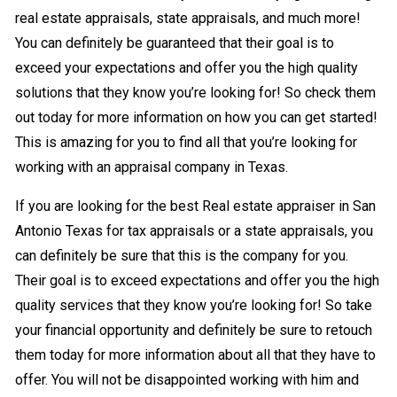
real estate appraisals, state appraisals, and much more!
You can definitely be guaranteed that their goal is to
exceed your expectations and offer you the high quality
solutions that they know you’re looking for! So check them
out today for more information on how you can get started!
This is amazing for you to find all that you’re looking for
working with an appraisal company in Texas.
If you are looking for the best Real estate appraiser in San
Antonio Texas for tax appraisals or a state appraisals, you
can definitely be sure that this is the company for you.
Their goal is to exceed expectations and offer you the high
quality services that they know you’re looking for! So take
your financial opportunity and definitely be sure to retouch
them today for more information about all that they have to
offer. You will not be disappointed working with him and