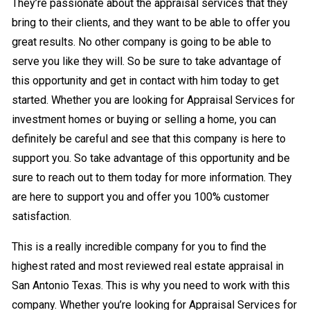
They’re passionate about the appraisal services that they
bring to their clients, and they want to be able to offer you
great results. No other company is going to be able to
serve you like they will. So be sure to take advantage of
this opportunity and get in contact with him today to get
started. Whether you are looking for Appraisal Services for
investment homes or buying or selling a home, you can
definitely be careful and see that this company is here to
support you. So take advantage of this opportunity and be
sure to reach out to them today for more information. They
are here to support you and offer you 100% customer
satisfaction.
This is a really incredible company for you to find the
highest rated and most reviewed real estate appraisal in
San Antonio Texas. This is why you need to work with this
company. Whether you’re looking for Appraisal Services for