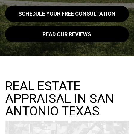
SCHEDULE YOUR FREE CONSULTATION
READ OUR REVIEWS
REAL ESTATE
APPRAISAL IN SAN
ANTONIO TEXAS