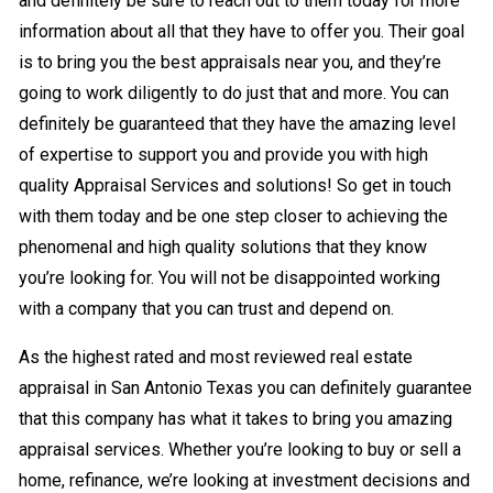
and definitely be sure to reach out to them today for more
information about all that they have to offer you. Their goal
is to bring you the best appraisals near you, and they’re
going to work diligently to do just that and more. You can
definitely be guaranteed that they have the amazing level
of expertise to support you and provide you with high
quality Appraisal Services and solutions! So get in touch
with them today and be one step closer to achieving the
phenomenal and high quality solutions that they know
you’re looking for. You will not be disappointed working
with a company that you can trust and depend on.
As the highest rated and most reviewed real estate
appraisal in San Antonio Texas you can definitely guarantee
that this company has what it takes to bring you amazing
appraisal services. Whether you’re looking to buy or sell a
home, refinance, we’re looking at investment decisions and