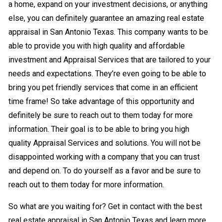
a home, expand on your investment decisions, or anything
else, you can definitely guarantee an amazing real estate
appraisal in San Antonio Texas. This company wants to be
able to provide you with high quality and affordable
investment and Appraisal Services that are tailored to your
needs and expectations. They’re even going to be able to
bring you pet friendly services that come in an efficient
time frame! So take advantage of this opportunity and
definitely be sure to reach out to them today for more
information. Their goal is to be able to bring you high
quality Appraisal Services and solutions. You will not be
disappointed working with a company that you can trust
and depend on. To do yourself as a favor and be sure to
reach out to them today for more information.
So what are you waiting for? Get in contact with the best
real estate appraisal in San Antonio Texas and learn more