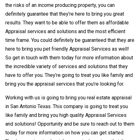
the risks of an income producing property, you can
definitely guarantee that they’re here to bring you great
results. They want to be able to offer them as affordable
Appraisal services and solutions and the most efficient
time frame. You could definitely be guaranteed that they are
here to bring you pet friendly Appraisal Services as well!
So get in touch with them today for more information about
the incredible variety of services and solutions that they
have to offer you. They’re going to treat you like family and
bring you the appraisal services that you’re looking for.
Working with us is going to bring you real estate appraisal
in San Antonio Texas. This company is going to treat you
like family and bring you high quality Appraisal Services
and solutions! Opportunity and be sure to reach out to them
today for more information on how you can get started.