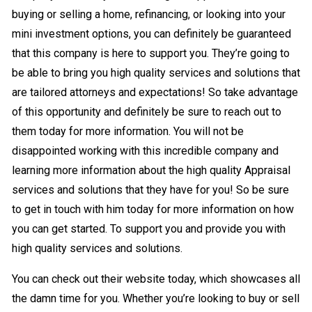
buying or selling a home, refinancing, or looking into your
mini investment options, you can definitely be guaranteed
that this company is here to support you. They’re going to
be able to bring you high quality services and solutions that
are tailored attorneys and expectations! So take advantage
of this opportunity and definitely be sure to reach out to
them today for more information. You will not be
disappointed working with this incredible company and
learning more information about the high quality Appraisal
services and solutions that they have for you! So be sure
to get in touch with him today for more information on how
you can get started. To support you and provide you with
high quality services and solutions.
You can check out their website today, which showcases all
the damn time for you. Whether you’re looking to buy or sell