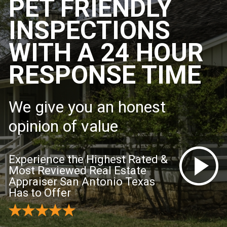
PET FRIENDLY
INSPECTIONS
WITH A 24 HOUR
RESPONSE TIME
We give you an honest
opinion of value
Experience the Highest Rated &
Most Reviewed Real Estate
Appraiser San Antonio Texas
Has to Offer