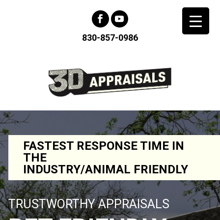
830-857-0986
FASTEST RESPONSE TIME IN
THE
INDUSTRY/ANIMAL FRIENDLY
TRUSTWORTHY APPRAISALS