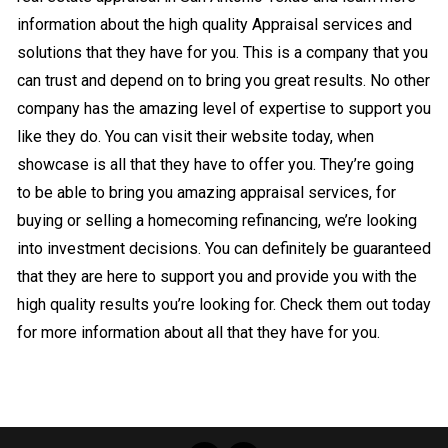
information about the high quality Appraisal services and
solutions that they have for you. This is a company that you
can trust and depend on to bring you great results. No other
company has the amazing level of expertise to support you
like they do. You can visit their website today, when
showcase is all that they have to offer you. They’re going
to be able to bring you amazing appraisal services, for
buying or selling a homecoming refinancing, we’re looking
into investment decisions. You can definitely be guaranteed
that they are here to support you and provide you with the
high quality results you’re looking for. Check them out today
for more information about all that they have for you.