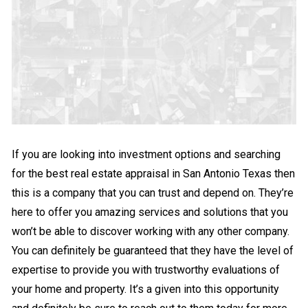
If you are looking into investment options and searching
for the best real estate appraisal in San Antonio Texas then
this is a company that you can trust and depend on. They’re
here to offer you amazing services and solutions that you
won’t be able to discover working with any other company.
You can definitely be guaranteed that they have the level of
expertise to provide you with trustworthy evaluations of
your home and property. It’s a given into this opportunity